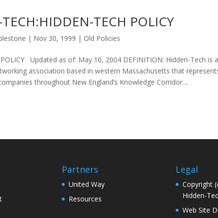
-TECH:HIDDEN-TECH POLICY
plestone
|
Nov 30, 1999
|
Old Policies
LICY Updated as of: May 10, 2004 DEFINITION: Hidden-Tech is an 
networking association based in western Massachusetts that represen
 companies throughout New England’s Knowledge Corridor....
Partners
Legal
United Way
Copyright (
Hidden-Tec
t
Resources
Web Site D