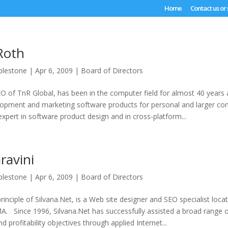
Home
Contact us or
Roth
plestone
|
Apr 6, 2009
|
Board of Directors
O of TnR Global, has been in the computer field for almost 40 years
elopment and marketing software products for personal and larger co
xpert in software product design and in cross-platform...
ravini
plestone
|
Apr 6, 2009
|
Board of Directors
principle of Silvana.Net, is a Web site designer and SEO specialist loca
. Since 1996, Silvana.Net has successfully assisted a broad range of
d profitability objectives through applied Internet...