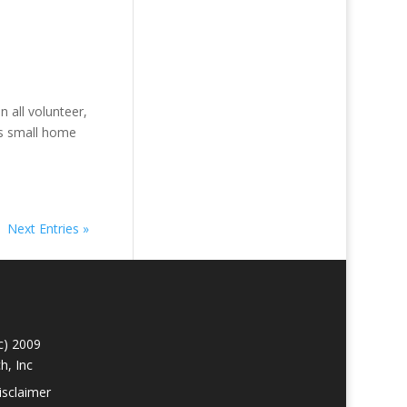
all volunteer,
ts small home
Next Entries »
c) 2009
h, Inc
isclaimer