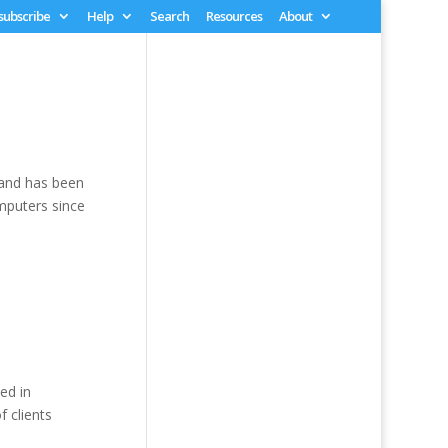
 subscribe
Help
Search
Resources
About
 and has been
mputers since
ted in
 clients