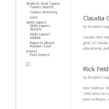
SEARCH: Find Talent
Talent Search
Talent directory
Claudia 
Lists
Skills report
Skills report
by
Rosalind Cop
details
Skills report
Claudia Gere he
added
gear) of Claudia
Reports about
Hidden-Tech
educational, and 
Events
Past Events
Rick Fel
by
Rosalind Cop
Rick Feldman Ri
1990 when he co-
base software, a