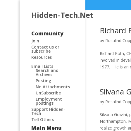
Hidden-Tech.Net
Richard 
Community
by
Rosalind Cop
Join
Contact us or
subscribe
Richard Roth, CE
Resources
involved in dev
Email Lists
1977. He is an e
Search and
Archives
Posting
No Attachments
Silvana G
UnSubscribe
Employment
by
Rosalind Cop
postings
Support Hidden-
Tech
Silvana Gravini, 
Tell Others
Northampton, MA
Main Menu
realize growth an