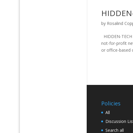
HIDDEN
by
Rosalind Cop
HIDDEN-TECH PO
not-for-profit 
or office-based
Policies
All
Discussion Lis
Search all