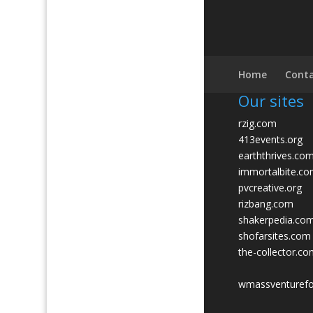
Home
Conta
Our sites
rzig.com
413events.org
earththrives.co
immortalbite.c
pvcreative.org
rizbang.com
shakerpedia.co
shofarsites.com
the-collector.c
wmassventuref