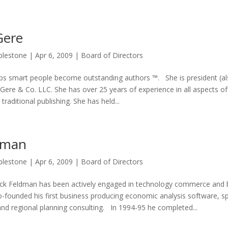
Gere
plestone
|
Apr 6, 2009
|
Board of Directors
lps smart people become outstanding authors ™. She is president (als
 Gere & Co. LLC. She has over 25 years of experience in all aspects of
traditional publishing. She has held...
dman
plestone
|
Apr 6, 2009
|
Board of Directors
ck Feldman has been actively engaged in technology commerce and 
founded his first business producing economic analysis software, sp
nd regional planning consulting. In 1994-95 he completed...