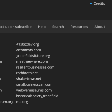
Credits
ct us or subscribe
Help
Search
Resources
About
413bizdev.org
artonmytv.com
m
greenfieldsfuture.org
om
meetmewhere.com
resilientbusinesses.com
rothbroth.net
m
shakertown.net
smallbusinesszen.com
om
welovemuseums.com
historicalsocietygreenfield
orum.org
ma.org