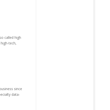
o called high
 high-tech,
business since
ecialty data-