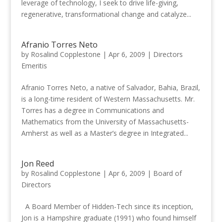
leverage of technology, I seek to drive life-giving,
regenerative, transformational change and catalyze...
Afranio Torres Neto
by
Rosalind Copplestone
|
Apr 6, 2009
|
Directors
Emeritis
Afranio Torres Neto, a native of Salvador, Bahia, Brazil,
is a long-time resident of Western Massachusetts. Mr.
Torres has a degree in Communications and
Mathematics from the University of Massachusetts-
Amherst as well as a Master’s degree in Integrated...
Jon Reed
by
Rosalind Copplestone
|
Apr 6, 2009
|
Board of
Directors
A Board Member of Hidden-Tech since its inception,
Jon is a Hampshire graduate (1991) who found himself