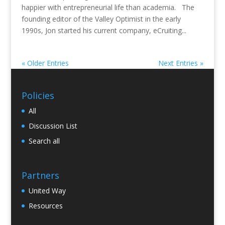
happier with entrepreneurial life than academia. The
founding editor of the Valley Optimist in the early
1990s, Jon started his current company, eCruiting...
« Older Entries
Next Entries »
Policies
All
Discussion List
Search all
Partners
United Way
Resources