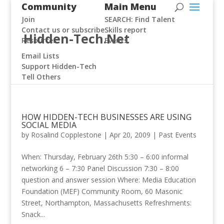
Community
Main Menu
Join
SEARCH: Find Talent
Contact us or subscribe
Skills report
Hidden-Tech.Net
Resources
Events
Email Lists
Support Hidden-Tech
Tell Others
HOW HIDDEN-TECH BUSINESSES ARE USING
SOCIAL MEDIA
by
Rosalind Copplestone
|
Apr 20, 2009
|
Past Events
When: Thursday, February 26th 5:30 – 6:00 informal
networking 6 – 7:30 Panel Discussion 7:30 – 8:00
question and answer session Where: Media Education
Foundation (MEF) Community Room, 60 Masonic
Street, Northampton, Massachusetts Refreshments:
Snack...