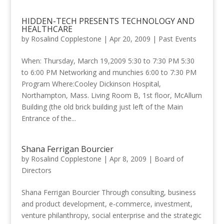
HIDDEN-TECH PRESENTS TECHNOLOGY AND
HEALTHCARE
by
Rosalind Copplestone
|
Apr 20, 2009
|
Past Events
When: Thursday, March 19,2009 5:30 to 7:30 PM 5:30
to 6:00 PM Networking and munchies 6:00 to 7:30 PM
Program Where:Cooley Dickinson Hospital,
Northampton, Mass. Living Room B, 1st floor, McAllum
Building (the old brick building just left of the Main
Entrance of the...
Shana Ferrigan Bourcier
by
Rosalind Copplestone
|
Apr 8, 2009
|
Board of
Directors
Shana Ferrigan Bourcier Through consulting, business
and product development, e-commerce, investment,
venture philanthropy, social enterprise and the strategic