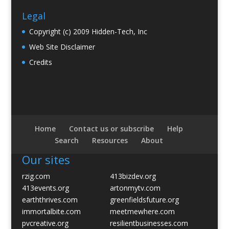
Legal
Copyright (c) 2009 Hidden-Tech, Inc
Web Site Disclaimer
Credits
Home
Contact us or subscribe
Help
Search
Resources
About
Our sites
rzig.com
413bizdev.org
413events.org
artonmytv.com
earththrives.com
greenfieldsfuture.org
immortalbite.com
meetmewhere.com
pvcreative.org
resilientbusinesses.com