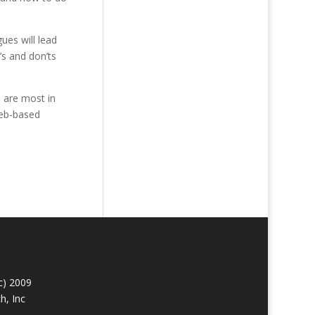
ues will lead
’s and don’ts
s are most in
Web-based
c) 2009
h, Inc