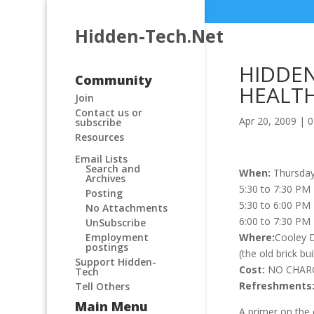
Hidden-Tech.Net
HIDDE
Community
HEALT
Join
Contact us or
Apr 20, 2009
|
0
subscribe
Resources
Email Lists
Search and
When:
Thursday
Archives
5:30 to 7:30 PM
Posting
5:30 to 6:00 PM
No Attachments
6:00 to 7:30 PM
UnSubscribe
Where:
Cooley D
Employment
postings
(the old brick bu
Support Hidden-
Cost:
NO CHARGE
Tech
Refreshments
Tell Others
Main Menu
A primer on the 