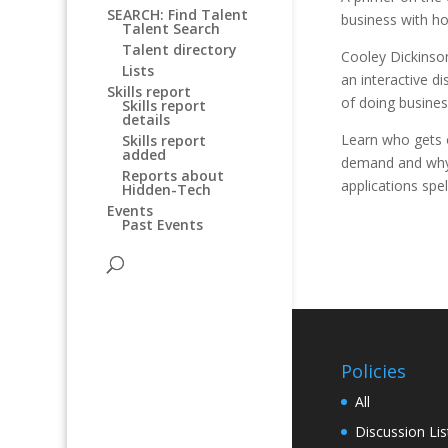
SEARCH: Find Talent
business with ho
Talent Search
Talent directory
Cooley Dickinson
Lists
an interactive d
Skills report
of doing busines
Skills report
details
Learn who gets o
Skills report
added
demand and why.
Reports about
applications spel
Hidden-Tech
Events
Past Events
Policies
All
Discussion Lis