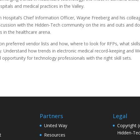
spitals and medical practices in the Valley.
 Hospital’s Chief Information Officer, Wayne Freeberg and his colleag
iscussion with the Hidden-Tech community on the ins and outs and do
s in the healthcare arena.
n preferred vendor lists and how, where to look for RFPs, what skill
 Understand how trends in electronic medical record-keeping and 
l opportunity for technology professionals with the right skill sets.
Partners
Legal
United Way
Copyright (
Hidden-Tec
t
Resources