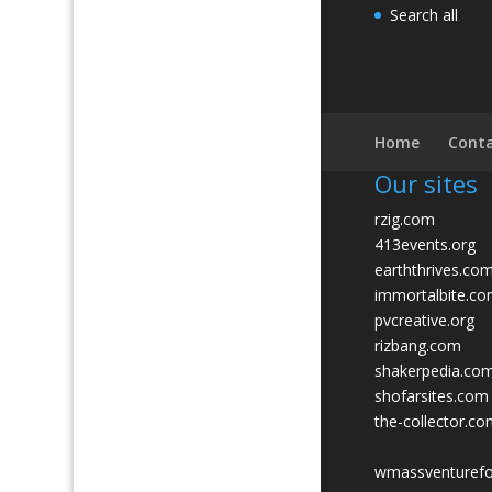
Search all
Home
Conta
Our sites
rzig.com
413events.org
earththrives.co
immortalbite.c
pvcreative.org
rizbang.com
shakerpedia.co
shofarsites.com
the-collector.c
wmassventuref