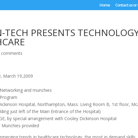
Home
Contact us or
N-TECH PRESENTS TECHNOLOG
HCARE
 comments
, March 19,2009
 Networking and munchies
 Program
ickinson Hospital, Northampton, Mass. Living Room B, 1st floor, Mc
ilding just left of the Main Entrance of the Hospital)
, by special arrangement with Cooley Dickinson Hospital
:
Munchies provided
emerging trends in healthcare technology, the most in demand skills