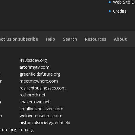
Web Site D
Credits
ct us or subscribe
Help
Search
Resources
About
413bizdev.org
artonmytv.com
m
greenfieldsfuture.org
om
meetmewhere.com
resilientbusinesses.com
rothbroth.net
m
shakertown.net
smallbusinesszen.com
om
welovemuseums.com
historicalsocietygreenfield
orum.org
ma.org