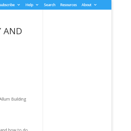
 subscribe
Help
Search
Resources
About
Y AND
Allum Building
, and how to do