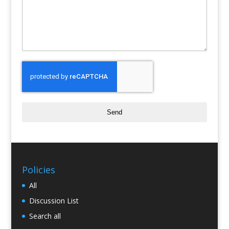
Send
Policies
All
Discussion List
Search all