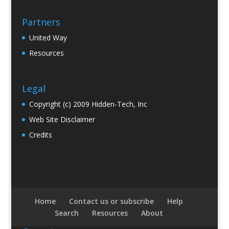
Partners
United Way
Resources
Legal
Copyright (c) 2009 Hidden-Tech, Inc
Web Site Disclaimer
Credits
Home
Contact us or subscribe
Help
Search
Resources
About