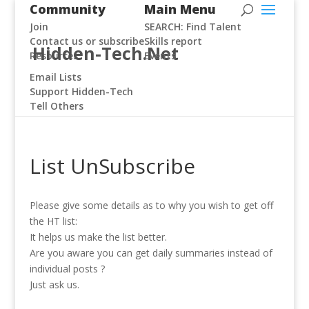
Community
Main Menu
Join
SEARCH: Find Talent
Contact us or subscribe
Skills report
Hidden-Tech.Net
Resources
Events
Email Lists
Support Hidden-Tech
Tell Others
List UnSubscribe
Please give some details as to why you wish to get off
the HT list:
It helps us make the list better.
Are you aware you can get daily summaries instead of
individual posts ?
Just ask us.