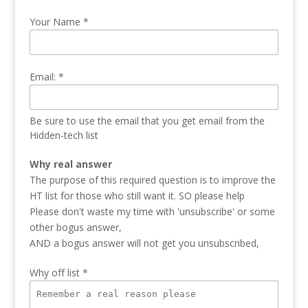
Your Name
*
Email:
*
Be sure to use the email that you get email from the
Hidden-tech list
Why real answer
The purpose of this required question is to improve the
HT list for those who still want it. SO please help
Please don't waste my time with 'unsubscribe' or some
other bogus answer,
AND a bogus answer will not get you unsubscribed,
Why off list
*