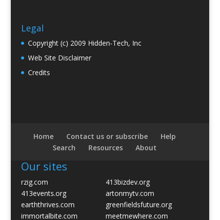
Legal
Copyright (c) 2009 Hidden-Tech, Inc
Web Site Disclaimer
Credits
Home
Contact us or subscribe
Help
Search
Resources
About
Our sites
rzig.com
413bizdev.org
413events.org
artonmytv.com
earththrives.com
greenfieldsfuture.org
immortalbite.com
meetmewhere.com