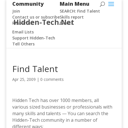
Community
Main Menu
Join
SEARCH: Find Talent
Contact us or subscribe
Skills report
Hidden-Tech.Net
Resources
Events
Email Lists
Support Hidden-Tech
Tell Others
Find Talent
Apr 25, 2009
|
0 comments
Hidden Tech has over 1000 members, all
various sized businesses or professionals with
many skills and talents —
You can search the
Hidden-Tech community in a number of
different ways: