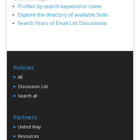
Profiles by search keyword or name
Explore the directory of available Skills
Search Years of Email List Discussions
Policies
All
Discussion List
Search all
Partners
United Way
Resources