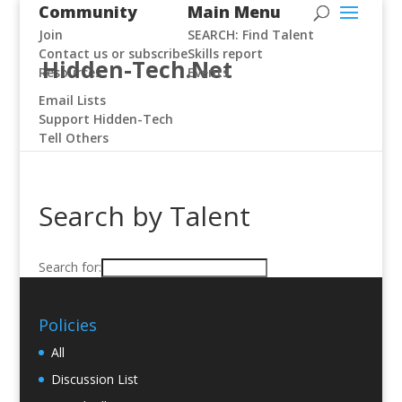
Community
Main Menu
Join
SEARCH: Find Talent
Contact us or subscribe
Skills report
Hidden-Tech.Net
Resources
Events
Email Lists
Support Hidden-Tech
Tell Others
Search by Talent
Search for:
Policies
All
Discussion List