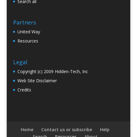
Search all
Partners
United Way
Resources
Legal
Copyright (c) 2009 Hidden-Tech, Inc
Web Site Disclaimer
Credits
Home
Contact us or subscribe
Help
Search
Resources
About