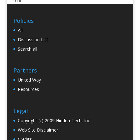
to it.
Policies
All
Discussion List
Search all
Partners
United Way
Resources
Legal
Copyright (c) 2009 Hidden-Tech, Inc
Web Site Disclaimer
Credits