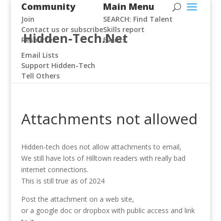
Community
Main Menu
Join
SEARCH: Find Talent
Contact us or subscribe
Skills report
Hidden-Tech.Net
Resources
Events
Email Lists
Support Hidden-Tech
Tell Others
Attachments not allowed
Hidden-tech does not allow attachments to email,
We still have lots of Hilltown readers with really bad
internet connections.
This is still true as of 2024
Post the attachment on a web site,
or a google doc or dropbox with public access and link