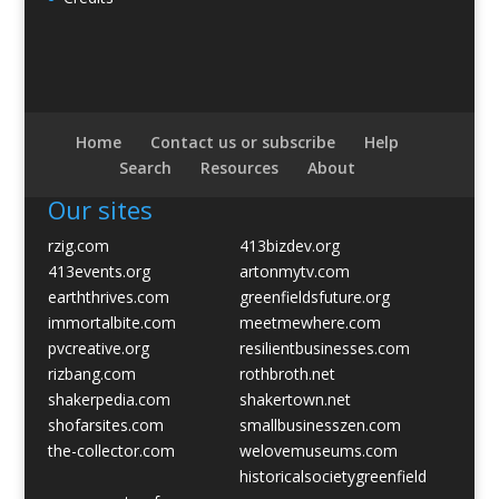
Home
Contact us or subscribe
Help
Search
Resources
About
Our sites
rzig.com
413bizdev.org
413events.org
artonmytv.com
earththrives.com
greenfieldsfuture.org
immortalbite.com
meetmewhere.com
pvcreative.org
resilientbusinesses.com
rizbang.com
rothbroth.net
shakerpedia.com
shakertown.net
shofarsites.com
smallbusinesszen.com
the-collector.com
welovemuseums.com
historicalsocietygreenfield