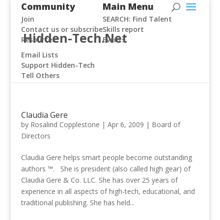
Community
Main Menu
Join
SEARCH: Find Talent
Contact us or subscribe
Skills report
Hidden-Tech.Net
Resources
Events
Email Lists
Support Hidden-Tech
Tell Others
Claudia Gere
by
Rosalind Copplestone
|
Apr 6, 2009
|
Board of
Directors
Claudia Gere helps smart people become outstanding
authors ™. She is president (also called high gear) of
Claudia Gere & Co. LLC. She has over 25 years of
experience in all aspects of high-tech, educational, and
traditional publishing. She has held...