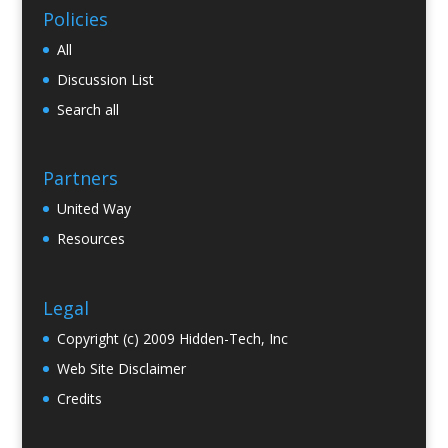
Policies
All
Discussion List
Search all
Partners
United Way
Resources
Legal
Copyright (c) 2009 Hidden-Tech, Inc
Web Site Disclaimer
Credits