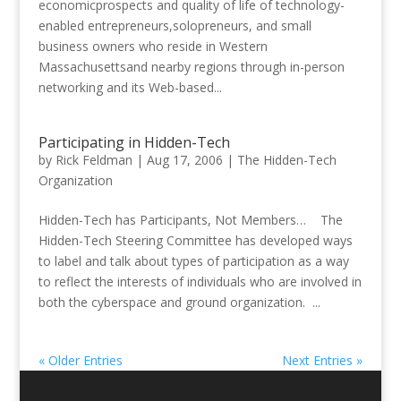
economicprospects and quality of life of technology-
enabled entrepreneurs,solopreneurs, and small
business owners who reside in Western
Massachusettsand nearby regions through in-person
networking and its Web-based...
Participating in Hidden-Tech
by
Rick Feldman
|
Aug 17, 2006
|
The Hidden-Tech
Organization
Hidden-Tech has Participants, Not Members… The
Hidden-Tech Steering Committee has developed ways
to label and talk about types of participation as a way
to reflect the interests of individuals who are involved in
both the cyberspace and ground organization. ...
« Older Entries
Next Entries »