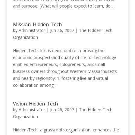
and purpose: (What will people expect to learn, do,...
Mission: Hidden-Tech
by
Administrator
|
Jun 26, 2007
|
The Hidden-Tech
Organization
Hidden-Tech, Inc. is dedicated to improving the
economic prospectsand quality of life for technology-
enabled entrepreneurs, solopreneurs, andsmall
business owners throughout Western Massachusetts
and nearby regionsby: 1. fostering live and virtual
collaboration among...
Vision: Hidden-Tech
by
Administrator
|
Jun 26, 2007
|
The Hidden-Tech
Organization
Hidden-Tech, a grassroots organization, enhances the