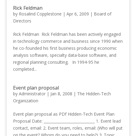
Rick Feldman
by
Rosalind Copplestone
|
Apr 6, 2009
|
Board of
Directors
Rick Feldman Rick Feldman has been actively engaged
in technology commerce and business since 1990 when
he co-founded his first business producing economic
analysis software, specialty data-base software, and
regional planning consulting. In 1994-95 he
completed...
Event plan proposal
by
Administrator
|
Jan 8, 2008
|
The Hidden-Tech
Organization
Event plan proposal as PDf Hidden-Tech Event Plan
Proposal Date: ____________________________ 1. Event lead
contact, email: 2. Event team, roles, email: (Who will put
on the event? Whom do you need to help?) 3. Topic