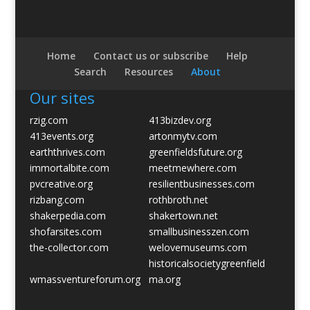
Home
Contact us or subscribe
Help
Search
Resources
About
Our sites
rzig.com
413bizdev.org
413events.org
artonmytv.com
earththrives.com
greenfieldsfuture.org
immortalbite.com
meetmewhere.com
pvcreative.org
resilientbusinesses.com
rizbang.com
rothbroth.net
shakerpedia.com
shakertown.net
shofarsites.com
smallbusinesszen.com
the-collector.com
welovemuseums.com
historicalsocietygreenfield
wmassventureforum.org
ma.org