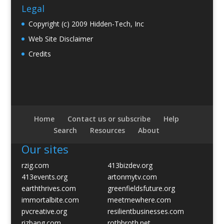
Legal
Copyright (c) 2009 Hidden-Tech, Inc
Web Site Disclaimer
Credits
Home
Contact us or subscribe
Help
Search
Resources
About
Our sites
rzig.com
413bizdev.org
413events.org
artonmytv.com
earththrives.com
greenfieldsfuture.org
immortalbite.com
meetmewhere.com
pvcreative.org
resilientbusinesses.com
rizbang.com
rothbroth.net