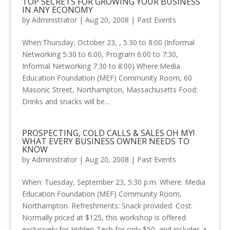
TOP SECRETS FOR GROWING YOUR BUSINESS
IN ANY ECONOMY
by
Administrator
|
Aug 20, 2008
|
Past Events
When:Thursday, October 23, , 5:30 to 8:00 (Informal
Networking 5:30 to 6:00, Program 6:00 to 7:30,
Informal Networking 7:30 to 8:00) Where:Media
Education Foundation (MEF) Community Room, 60
Masonic Street, Northampton, Massachusetts Food:
Drinks and snacks will be...
PROSPECTING, COLD CALLS & SALES OH MY!
WHAT EVERY BUSINESS OWNER NEEDS TO
KNOW
by
Administrator
|
Aug 20, 2008
|
Past Events
When: Tuesday, September 23, 5:30 p.m. Where: Media
Education Foundation (MEF) Community Room,
Northampton. Refreshments: Snack provided. Cost:
Normally priced at $125, this workshop is offered
exclusively for Hidden-Tech for only $50, and includes a