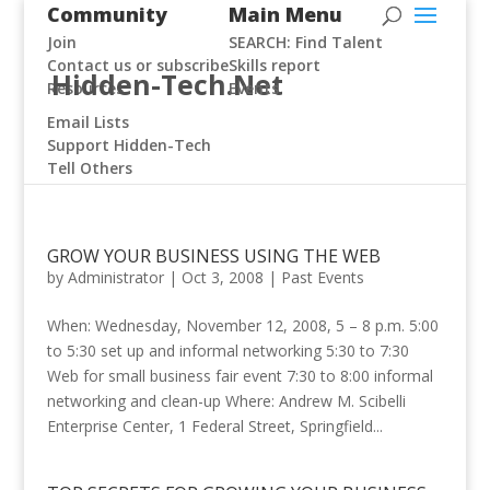
Community
Main Menu
Join
SEARCH: Find Talent
Contact us or subscribe
Skills report
Hidden-Tech.Net
Resources
Events
Email Lists
Support Hidden-Tech
Tell Others
GROW YOUR BUSINESS USING THE WEB
by
Administrator
|
Oct 3, 2008
|
Past Events
When: Wednesday, November 12, 2008, 5 – 8 p.m. 5:00
to 5:30 set up and informal networking 5:30 to 7:30
Web for small business fair event 7:30 to 8:00 informal
networking and clean-up Where: Andrew M. Scibelli
Enterprise Center, 1 Federal Street, Springfield...