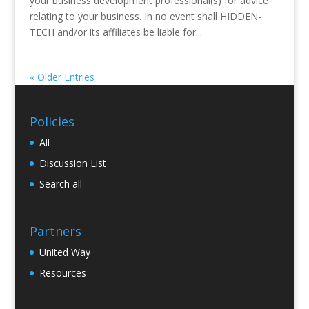
your business development professional(s) for advice
relating to your business. In no event shall HIDDEN-
TECH and/or its affiliates be liable for...
« Older Entries
Policies
All
Discussion List
Search all
Partners
United Way
Resources