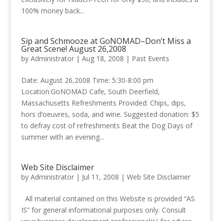
100% money back...
Sip and Schmooze at GoNOMAD–Don’t Miss a
Great Scene! August 26,2008
by
Administrator
|
Aug 18, 2008
|
Past Events
Date: August 26,2008 Time: 5:30-8:00 pm
Location:GoNOMAD Cafe, South Deerfield,
Massachusetts Refreshments Provided: Chips, dips,
hors d’oeuvres, soda, and wine. Suggested donation: $5
to defray cost of refreshments Beat the Dog Days of
summer with an evening...
Web Site Disclaimer
by
Administrator
|
Jul 11, 2008
|
Web Site Disclaimer
All material contained on this Website is provided “AS
IS” for general informational purposes only. Consult