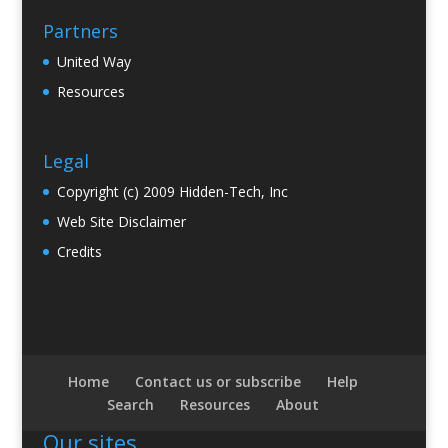
Partners
United Way
Resources
Legal
Copyright (c) 2009 Hidden-Tech, Inc
Web Site Disclaimer
Credits
Home
Contact us or subscribe
Help
Search
Resources
About
Our sites