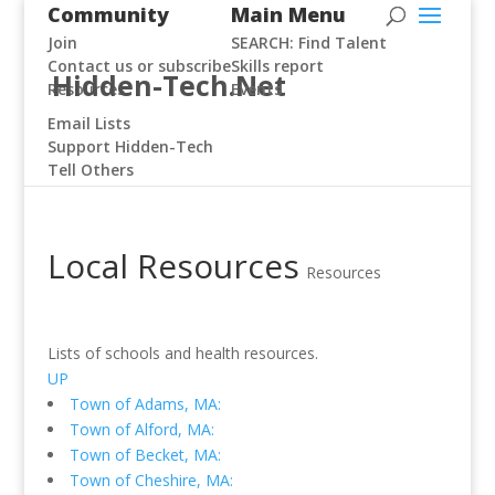
Community
Main Menu
Join
SEARCH: Find Talent
Contact us or subscribe
Skills report
Hidden-Tech.Net
Resources
Events
Email Lists
Support Hidden-Tech
Tell Others
Local Resources
Resources
Lists of schools and health resources.
UP
Town of Adams, MA:
Town of Alford, MA:
Town of Becket, MA:
Town of Cheshire, MA: