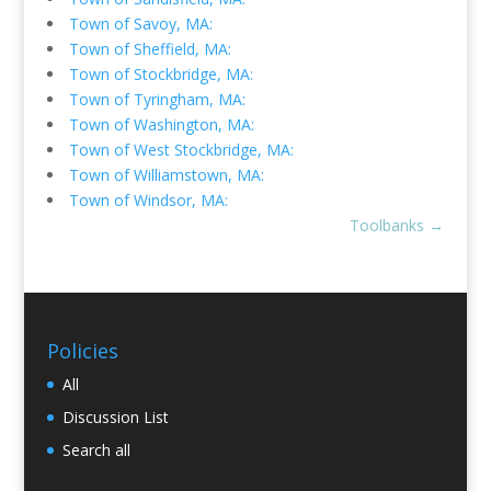
Town of Savoy, MA:
Town of Sheffield, MA:
Town of Stockbridge, MA:
Town of Tyringham, MA:
Town of Washington, MA:
Town of West Stockbridge, MA:
Town of Williamstown, MA:
Town of Windsor, MA:
Toolbanks
→
Policies
All
Discussion List
Search all