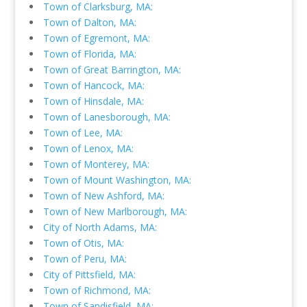
Town of Clarksburg, MA:
Town of Dalton, MA:
Town of Egremont, MA:
Town of Florida, MA:
Town of Great Barrington, MA:
Town of Hancock, MA:
Town of Hinsdale, MA:
Town of Lanesborough, MA:
Town of Lee, MA:
Town of Lenox, MA:
Town of Monterey, MA:
Town of Mount Washington, MA:
Town of New Ashford, MA:
Town of New Marlborough, MA:
City of North Adams, MA:
Town of Otis, MA:
Town of Peru, MA:
City of Pittsfield, MA:
Town of Richmond, MA:
Town of Sandisfield, MA: