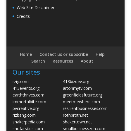
Web Site Disclaimer
Credits
Home
Contact us or subscribe
Help
Search
Resources
About
Our sites
rzig.com
413bizdev.org
413events.org
artonmytv.com
earththrives.com
greenfieldsfuture.org
immortalbite.com
meetmewhere.com
pvcreative.org
resilientbusinesses.com
rizbang.com
rothbroth.net
shakerpedia.com
shakertown.net
shofarsites.com
smallbusinesszen.com