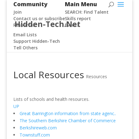
Community
Main Menu
Join
SEARCH: Find Talent
Contact us or subscribe
Skills report
Hidden-Tech.Net
Resources
Events
Email Lists
Support Hidden-Tech
Tell Others
Local Resources
Resources
Lists of schools and health resources.
UP
Great Barrington information from state agenc..
The Southern Berkshire Chamber of Commerce
Berkshireweb.com
Townstuff.com