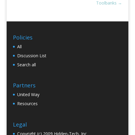
Toolbanks
→
Policies
All
Discussion List
Search all
Partners
United Way
Resources
Legal
Copyright (c) 2009 Hidden-Tech, Inc