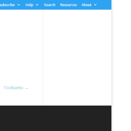
 subscribe
Help
Search
Resources
About
Toolbanks
→