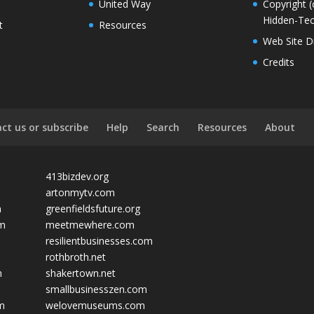
United Way
Copyright (
Hidden-Tec
t
Resources
Web Site D
Credits
ct us or subscribe
Help
Search
Resources
About
413bizdev.org
artonmytv.com
m
greenfieldsfuture.org
om
meetmewhere.com
resilientbusinesses.com
rothbroth.net
m
shakertown.net
smallbusinesszen.com
om
welovemuseums.com