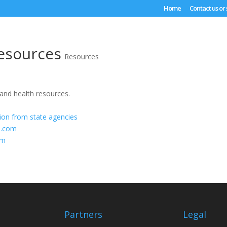
Home
Contact us or
esources
Resources
 and health resources.
tion from state agencies
b.com
om
Partners
Legal