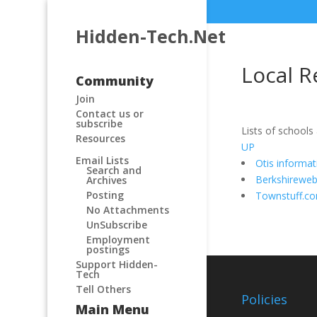
Hidden-Tech.Net
Local R
Community
Join
Contact us or
subscribe
Lists of schools
Resources
UP
Email Lists
Otis informa
Search and
Berkshirewe
Archives
Posting
Townstuff.c
No Attachments
UnSubscribe
Employment
postings
Support Hidden-
Tech
Tell Others
Policies
Main Menu