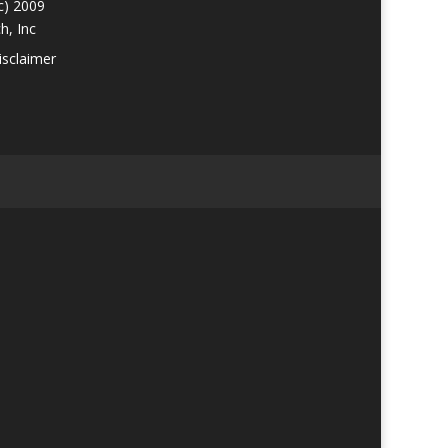
c) 2009
h, Inc
isclaimer