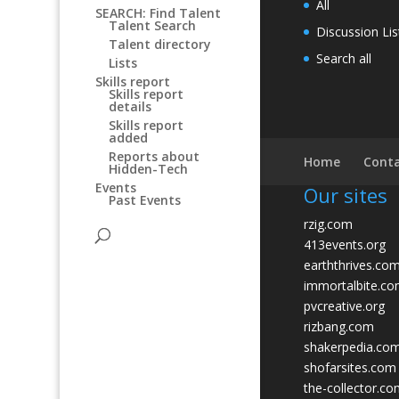
All
SEARCH: Find Talent
Talent Search
Discussion Lis
Talent directory
Search all
Lists
Skills report
Skills report
details
Skills report
added
Reports about
Home
Conta
Hidden-Tech
Events
Our sites
Past Events
rzig.com
413events.org
earththrives.co
immortalbite.c
pvcreative.org
rizbang.com
shakerpedia.co
shofarsites.com
the-collector.c