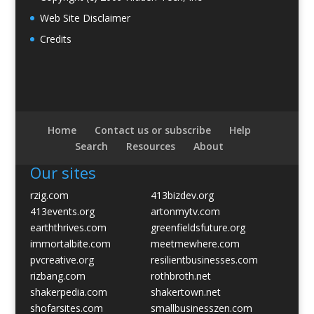
Web Site Disclaimer
Credits
Home
Contact us or subscribe
Help
Search
Resources
About
Our sites
rzig.com
413bizdev.org
413events.org
artonmytv.com
earththrives.com
greenfieldsfuture.org
immortalbite.com
meetmewhere.com
pvcreative.org
resilientbusinesses.com
rizbang.com
rothbroth.net
shakerpedia.com
shakertown.net
shofarsites.com
smallbusinesszen.com