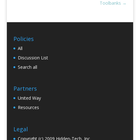
Toolbanks
→
Policies
All
Discussion List
Search all
Partners
United Way
Resources
Legal
Copyright (c) 2009 Hidden-Tech, Inc