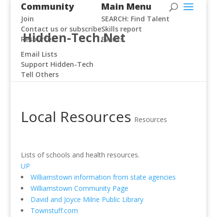
Community
Main Menu
Join
SEARCH: Find Talent
Contact us or subscribe
Skills report
Hidden-Tech.Net
Resources
Events
Email Lists
Support Hidden-Tech
Tell Others
Local Resources
Resources
Lists of schools and health resources.
UP
Williamstown information from state agencies
Williamstown Community Page
David and Joyce Milne Public Library
Townstuff.com