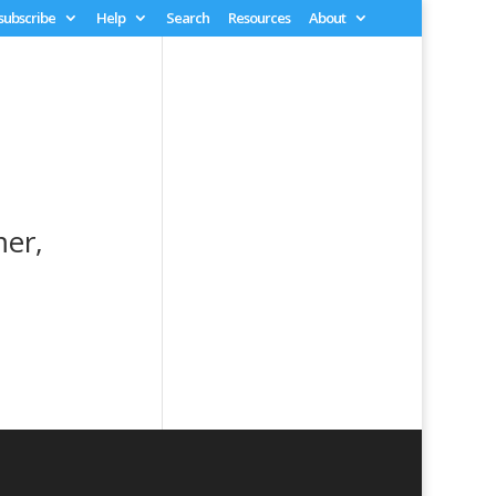
 subscribe
Help
Search
Resources
About
mer,