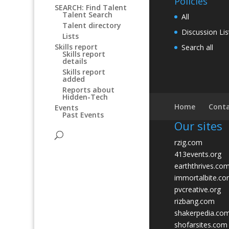
Policies
SEARCH: Find Talent
Talent Search
All
Talent directory
Discussion Lis
Lists
Skills report
Search all
Skills report
details
Skills report
added
Reports about
Hidden-Tech
Home
Conta
Events
Past Events
Our sites
rzig.com
413events.org
earththrives.co
immortalbite.c
pvcreative.org
rizbang.com
shakerpedia.co
shofarsites.com