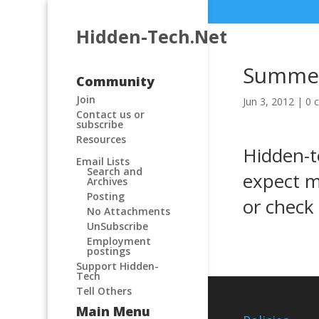
Hidden-Tech.Net
Summer
Community
Join
Jun 3, 2012
|
0 
Contact us or
subscribe
Resources
Hidden-t
Email Lists
Search and
expect m
Archives
Posting
or check
No Attachments
UnSubscribe
Employment
postings
Support Hidden-
Tech
Tell Others
Main Menu