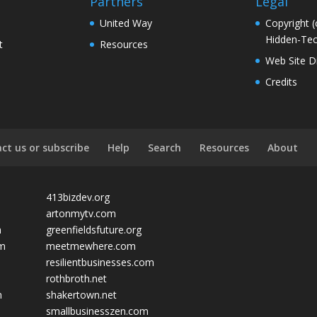
Partners
Legal
United Way
Copyright (
Hidden-Tec
t
Resources
Web Site D
Credits
ct us or subscribe
Help
Search
Resources
About
413bizdev.org
artonmytv.com
m
greenfieldsfuture.org
om
meetmewhere.com
resilientbusinesses.com
rothbroth.net
m
shakertown.net
smallbusinesszen.com