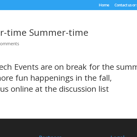
Home
Contact us or
-time Summer-time
comments
ech Events are on break for the sum
ore fun happenings in the fall,
 us online at the
discussion list