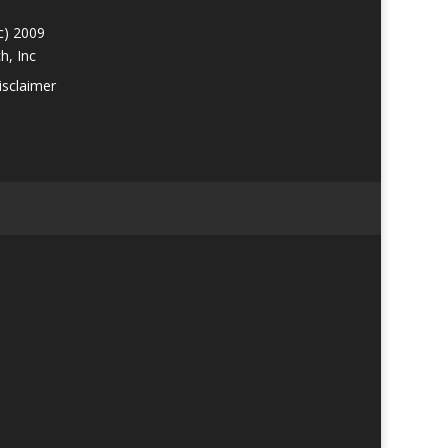
c) 2009
h, Inc
isclaimer