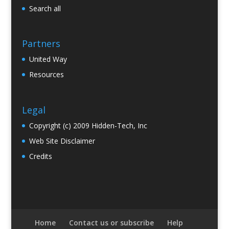
Search all
Partners
United Way
Resources
Legal
Copyright (c) 2009 Hidden-Tech, Inc
Web Site Disclaimer
Credits
Home
Contact us or subscribe
Help