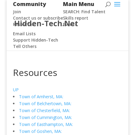
Community
Main Menu
Join
SEARCH: Find Talent
Contact us or subscribe
Skills report
Hidden-Tech.Net
Resources
Events
Email Lists
Support Hidden-Tech
Tell Others
Resources
UP
Town of Amherst, MA:
Town of Belchertown, MA:
Town of Chesterfield, MA:
Town of Cummington, MA:
Town of Easthampton, MA:
Town of Goshen, MA: