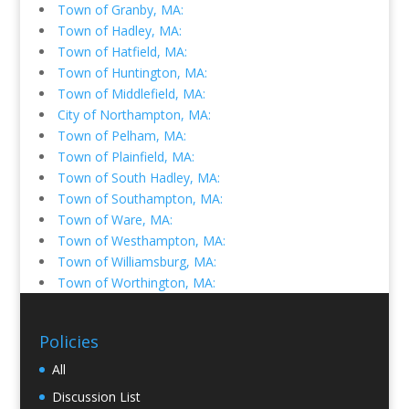
Town of Granby, MA:
Town of Hadley, MA:
Town of Hatfield, MA:
Town of Huntington, MA:
Town of Middlefield, MA:
City of Northampton, MA:
Town of Pelham, MA:
Town of Plainfield, MA:
Town of South Hadley, MA:
Town of Southampton, MA:
Town of Ware, MA:
Town of Westhampton, MA:
Town of Williamsburg, MA:
Town of Worthington, MA:
Policies
All
Discussion List