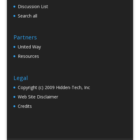
Discussion List
Search all
Partners
United Way
Resources
Legal
Copyright (c) 2009 Hidden-Tech, Inc
Web Site Disclaimer
Credits