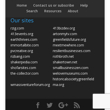
Home
Contact us or subscribe
Help
Search
Resources
About
Our sites
rzig.com
413bizdev.org
413events.org
artonmytv.com
earththrives.com
greenfieldsfuture.org
immortalbite.com
meetmewhere.com
pvcreative.org
resilientbusinesses.com
rizbang.com
rothbroth.net
shakerpedia.com
shakertown.net
shofarsites.com
smallbusinesszen.com
the-collector.com
welovemuseums.com
historicalsocietygreenfield
wmassventureforum.org
ma.org