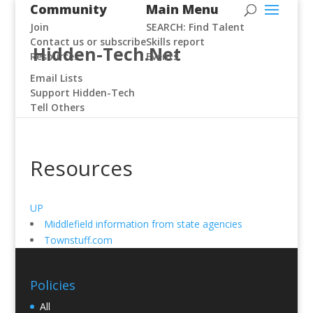
Community
Main Menu
Join
SEARCH: Find Talent
Contact us or subscribe
Skills report
Hidden-Tech.Net
Resources
Events
Email Lists
Support Hidden-Tech
Tell Others
Resources
UP
Middlefield information from state agencies
Townstuff.com
Policies
All