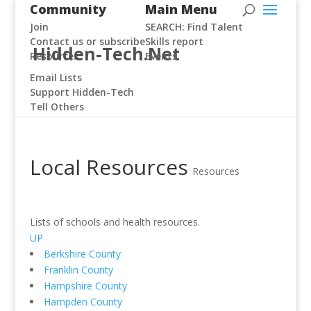
Community
Main Menu
Join
SEARCH: Find Talent
Contact us or subscribe
Skills report
Hidden-Tech.Net
Resources
Events
Email Lists
Support Hidden-Tech
Tell Others
Local Resources
Resources
Lists of schools and health resources.
UP
Berkshire County
Franklin County
Hampshire County
Hampden County