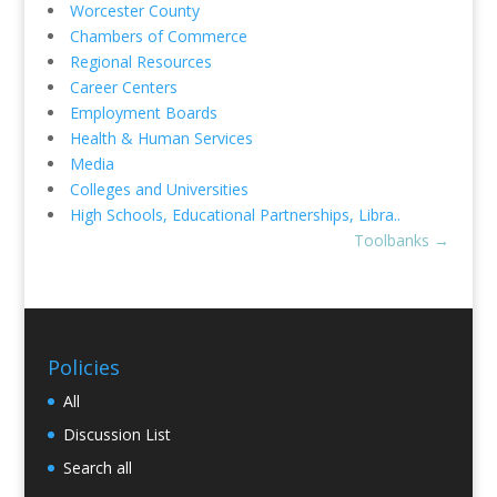
Worcester County
Chambers of Commerce
Regional Resources
Career Centers
Employment Boards
Health & Human Services
Media
Colleges and Universities
High Schools, Educational Partnerships, Libra..
Toolbanks
→
Policies
All
Discussion List
Search all