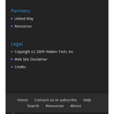
Partners
United Way
Resources
Legal
Copyright (c) 2009 Hidden-Tech, Inc
Web Site Disclaimer
Credits
Home
Contact us or subscribe
Help
Search
Resources
About