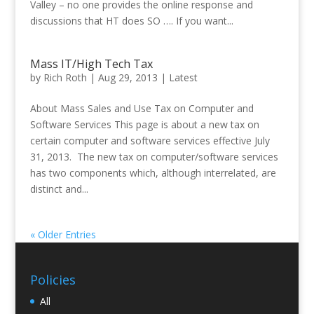
Valley – no one provides the online response and
discussions that HT does SO …. If you want...
Mass IT/High Tech Tax
by
Rich Roth
|
Aug 29, 2013
|
Latest
About Mass Sales and Use Tax on Computer and
Software Services This page is about a new tax on
certain computer and software services effective July
31, 2013. The new tax on computer/software services
has two components which, although interrelated, are
distinct and...
« Older Entries
Policies
All