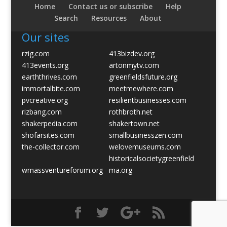
Home
Contact us or subscribe
Help
Search
Resources
About
Our sites
rzig.com
413bizdev.org
413events.org
artonmytv.com
earththrives.com
greenfieldsfuture.org
immortalbite.com
meetmewhere.com
pvcreative.org
resilientbusinesses.com
rizbang.com
rothbroth.net
shakerpedia.com
shakertown.net
shofarsites.com
smallbusinesszen.com
the-collector.com
welovemuseums.com
historicalsocietygreenfield
wmassventureforum.org
ma.org