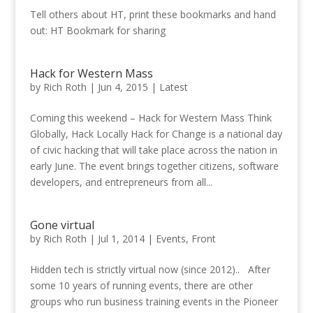
Tell others about HT, print these bookmarks and hand
out: HT Bookmark for sharing
Hack for Western Mass
by
Rich Roth
|
Jun 4, 2015
|
Latest
Coming this weekend – Hack for Western Mass Think
Globally, Hack Locally Hack for Change is a national day
of civic hacking that will take place across the nation in
early June. The event brings together citizens, software
developers, and entrepreneurs from all...
Gone virtual
by
Rich Roth
|
Jul 1, 2014
|
Events
,
Front
Hidden tech is strictly virtual now (since 2012).. After
some 10 years of running events, there are other
groups who run business training events in the Pioneer