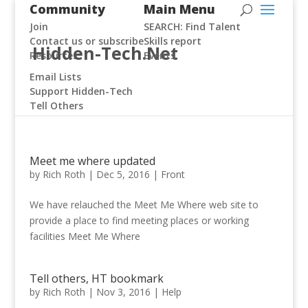
Community
Main Menu
Join
SEARCH: Find Talent
Contact us or subscribe
Skills report
Hidden-Tech.Net
Resources
Events
Email Lists
Support Hidden-Tech
Tell Others
Meet me where updated
by
Rich Roth
|
Dec 5, 2016
|
Front
We have relauched the Meet Me Where web site to
provide a place to find meeting places or working
facilities Meet Me Where
Tell others, HT bookmark
by
Rich Roth
|
Nov 3, 2016
|
Help