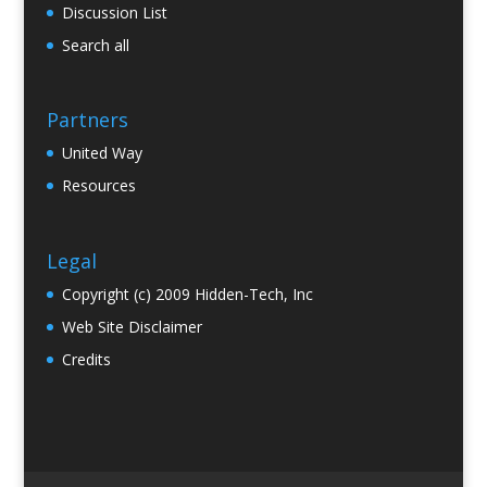
Discussion List
Search all
Partners
United Way
Resources
Legal
Copyright (c) 2009 Hidden-Tech, Inc
Web Site Disclaimer
Credits