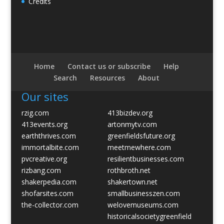
Credits
Home
Contact us or subscribe
Help
Search
Resources
About
Our sites
rzig.com
413bizdev.org
413events.org
artonmytv.com
earththrives.com
greenfieldsfuture.org
immortalbite.com
meetmewhere.com
pvcreative.org
resilientbusinesses.com
rizbang.com
rothbroth.net
shakerpedia.com
shakertown.net
shofarsites.com
smallbusinesszen.com
the-collector.com
welovemuseums.com
historicalsocietygreenfield