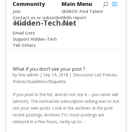
Community
Main Menu
Join
SEARCH: Find Talent
Contact us or subscribe
Skills report
Hidden-Tech.Net
Resources
Events
Email Lists
Support Hidden-Tech
Tell Others
What if you don’t see your post ?
by
htw-admin
|
Sep 14, 2018
|
Discussion List Policies
,
Polices/Guidelines/Etiquette
If you post to the list, and do not see it – you never will
(almost). The normal list subscription setting was to not
see your own posts. Look in the archives at the post
recent postings: Archives FYI, most postings are
released in a few hours, rarely up to...