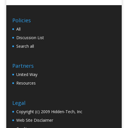
Policies
All
Discussion List
Search all
Partners
United Way
Resources
Legal
Copyright (c) 2009 Hidden-Tech, Inc
Web Site Disclaimer