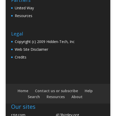
Partners
United Way
Resources
Legal
Copyright (c) 2009 Hidden-Tech, Inc
Web Site Disclaimer
Credits
Home
Contact us or subscribe
Help
Search
Resources
About
Our sites
rzig.com
413bizdev.org