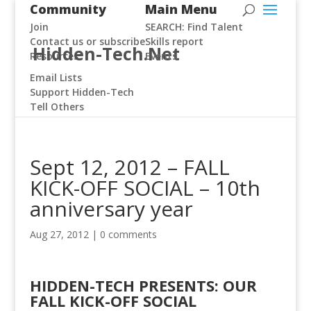
Community
Main Menu
Join
SEARCH: Find Talent
Contact us or subscribe
Skills report
Hidden-Tech.Net
Resources
Events
Email Lists
Support Hidden-Tech
Tell Others
Sept 12, 2012 – FALL
KICK-OFF SOCIAL – 10th
anniversary year
Aug 27, 2012
|
0 comments
HIDDEN-TECH PRESENTS: OUR
FALL KICK-OFF SOCIAL