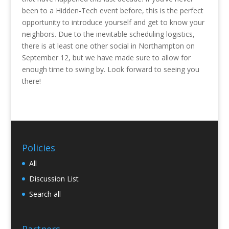
been to a Hidden-Tech event before, this is the perfect
opportunity to introduce yourself and get to know your
neighbors. Due to the inevitable scheduling logistics,
there is at least one other social in Northampton on
September 12, but we have made sure to allow for
enough time to swing by. Look forward to seeing you
there!
Policies
All
Discussion List
Search all