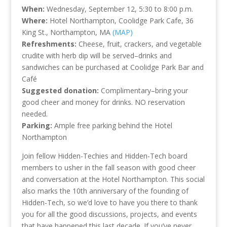
When:
Wednesday, September 12, 5:30 to 8:00 p.m.
Where:
Hotel Northampton, Coolidge Park Cafe, 36
King St., Northampton, MA
(MAP)
Refreshments:
Cheese, fruit, crackers, and vegetable
crudite with herb dip will be served–drinks and
sandwiches can be purchased at Coolidge Park Bar and
Café
Suggested donation:
Complimentary–bring your
good cheer and money for drinks. NO reservation
needed.
Parking:
Ample free parking behind the Hotel
Northampton
Join fellow Hidden-Techies and Hidden-Tech board
members to usher in the fall season with good cheer
and conversation at the Hotel Northampton. This social
also marks the 10th anniversary of the founding of
Hidden-Tech, so we’d love to have you there to thank
you for all the good discussions, projects, and events
that have happened this last decade. If you’ve never