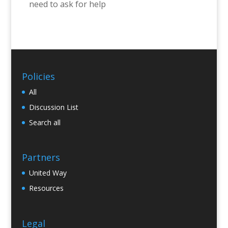
need to ask for help
Policies
All
Discussion List
Search all
Partners
United Way
Resources
Legal