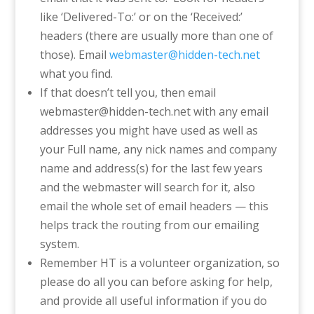
like ‘Delivered-To:’ or on the ‘Received:’
headers (there are usually more than one of
those). E
mail
webmaster@hidden-tech.net
what you find.
If that doesn’t tell you, then email
webmaster@hidden-tech.net with any email
addresses you might have used as well as
your Full name, any nick names and company
name and address(s) for the last few years
and the webmaster will search for it, also
email the whole set of email headers — this
helps track the routing from our emailing
system.
Remember HT is a volunteer organization, so
please do all you can before asking for help,
and provide all useful information if you do