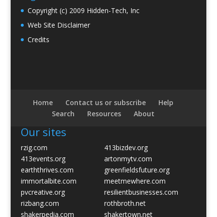
Copyright (c) 2009 Hidden-Tech, Inc
Web Site Disclaimer
Credits
Home
Contact us or subscribe
Help
Search
Resources
About
Our sites
rzig.com
413bizdev.org
413events.org
artonmytv.com
earththrives.com
greenfieldsfuture.org
immortalbite.com
meetmewhere.com
pvcreative.org
resilientbusinesses.com
rizbang.com
rothbroth.net
shakerpedia.com
shakertown.net