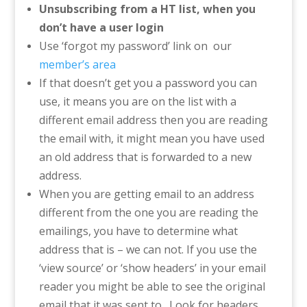
Unsubscribing from a HT list, when you
don’t have a user login
Use ‘forgot my password’ link on our
member’s area
If that doesn’t get you a password you can
use, it means you are on the list with a
different email address then you are reading
the email with, it might mean you have used
an old address that is forwarded to a new
address.
When you are getting email to an address
different from the one you are reading the
emailings, you have to determine what
address that is – we can not. If you use the
‘view source’ or ‘show headers’ in your email
reader you might be able to see the original
email that it was sent to. Look for headers