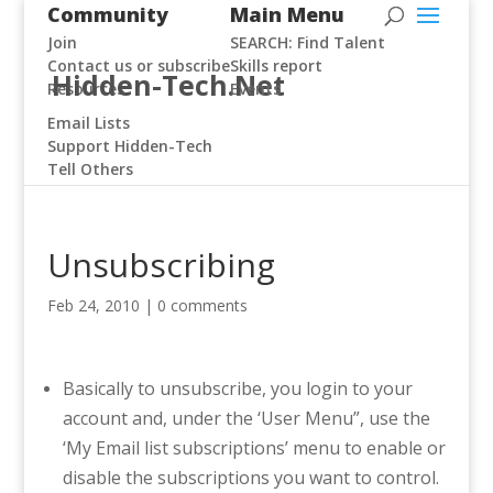
Community
Main Menu
Join
SEARCH: Find Talent
Contact us or subscribe
Skills report
Hidden-Tech.Net
Resources
Events
Email Lists
Support Hidden-Tech
Tell Others
Unsubscribing
Feb 24, 2010
|
0 comments
Basically to unsubscribe, you login to your
account and, under the ‘User Menu”, use the
‘My Email list subscriptions’ menu to enable or
disable the subscriptions you want to control.