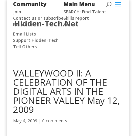
Community
Main Menu
Join
SEARCH: Find Talent
Contact us or subscribe
Skills report
Hidden-Tech.Net
Resources
Events
Email Lists
Support Hidden-Tech
Tell Others
VALLEYWOOD II: A
CELEBRATION OF THE
DIGITAL ARTS IN THE
PIONEER VALLEY May 12,
2009
May 4, 2009
|
0 comments