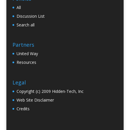
All
Discussion List
Search all
Partners
United Way
Resources
Legal
Copyright (c) 2009 Hidden-Tech, Inc
Web Site Disclaimer
Credits