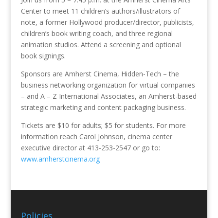
Center to meet 11 children’s authors/illustrators of
note, a former Hollywood producer/director, publicists,
children’s book writing coach, and three regional
animation studios. Attend a screening and optional
book signings.
Sponsors are Amherst Cinema, Hidden-Tech – the
business networking organization for virtual companies
– and A – Z International Associates, an Amherst-based
strategic marketing and content packaging business.
Tickets are $10 for adults; $5 for students. For more
information reach Carol Johnson, cinema center
executive director at 413-253-2547 or go to:
www.amherstcinema.org
Policies