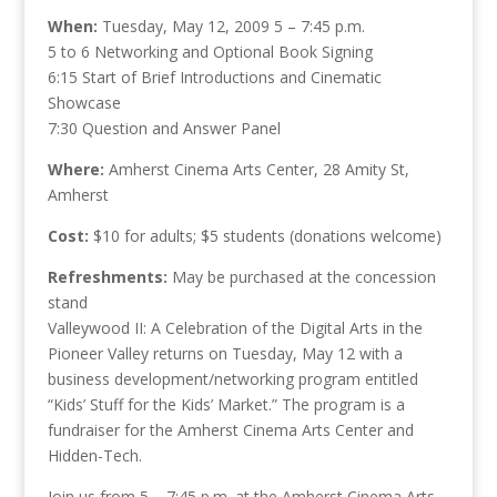
When:
Tuesday, May 12, 2009 5 – 7:45 p.m.
5 to 6 Networking and Optional Book Signing
6:15 Start of Brief Introductions and Cinematic
Showcase
7:30 Question and Answer Panel
Where:
Amherst Cinema Arts Center, 28 Amity St,
Amherst
Cost:
$10 for adults; $5 students (donations welcome)
Refreshments:
May be purchased at the concession
stand
Valleywood II: A Celebration of the Digital Arts in the
Pioneer Valley returns on Tuesday, May 12 with a
business development/networking program entitled
“Kids’ Stuff for the Kids’ Market.” The program is a
fundraiser for the Amherst Cinema Arts Center and
Hidden-Tech.
Join us from 5 – 7:45 p.m. at the Amherst Cinema Arts