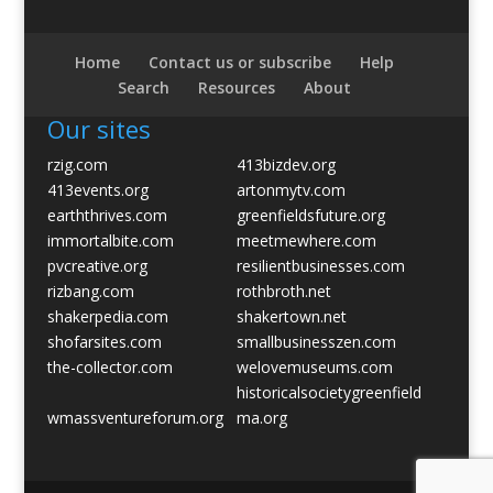
Home
Contact us or subscribe
Help
Search
Resources
About
Our sites
rzig.com
413bizdev.org
413events.org
artonmytv.com
earththrives.com
greenfieldsfuture.org
immortalbite.com
meetmewhere.com
pvcreative.org
resilientbusinesses.com
rizbang.com
rothbroth.net
shakerpedia.com
shakertown.net
shofarsites.com
smallbusinesszen.com
the-collector.com
welovemuseums.com
historicalsocietygreenfield
wmassventureforum.org
ma.org