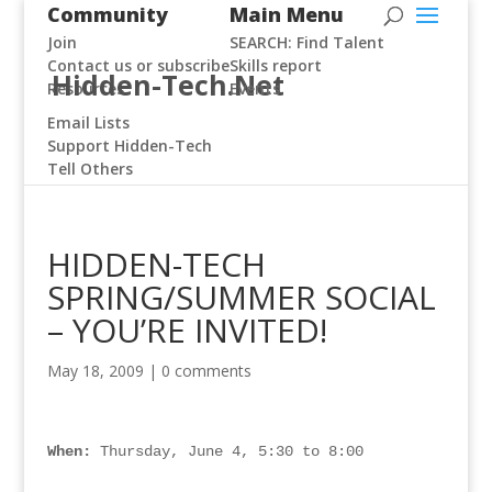
Community
Main Menu
Join
SEARCH: Find Talent
Contact us or subscribe
Skills report
Hidden-Tech.Net
Resources
Events
Email Lists
Support Hidden-Tech
Tell Others
HIDDEN-TECH
SPRING/SUMMER SOCIAL
– YOU’RE INVITED!
May 18, 2009
|
0 comments
When:
 Thursday, June 4, 5:30 to 8:00