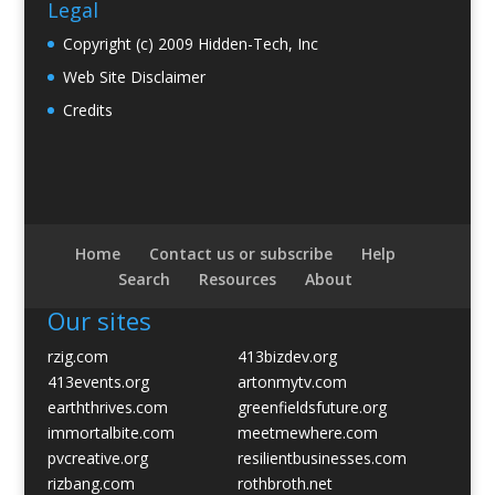
Legal
Copyright (c) 2009 Hidden-Tech, Inc
Web Site Disclaimer
Credits
Home
Contact us or subscribe
Help
Search
Resources
About
Our sites
rzig.com
413bizdev.org
413events.org
artonmytv.com
earththrives.com
greenfieldsfuture.org
immortalbite.com
meetmewhere.com
pvcreative.org
resilientbusinesses.com
rizbang.com
rothbroth.net