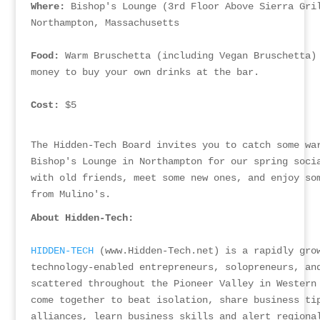
Where:
 Bishop's Lounge (3rd Floor Above Sierra Gri
Northampton, Massachusetts
Food:
 Warm Bruschetta (including Vegan Bruschetta)
money to buy your own drinks at the bar.
Cost:
 $5
The Hidden-Tech Board invites you to catch some wa
Bishop's Lounge in Northampton for our spring soci
with old friends, meet some new ones, and enjoy so
from Mulino's.
About Hidden-Tech:
HIDDEN-TECH
 (www.Hidden-Tech.net) is a rapidly gro
technology-enabled entrepreneurs, solopreneurs, an
scattered throughout the Pioneer Valley in Western
come together to beat isolation, share business ti
alliances, learn business skills and alert regiona