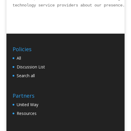
technology service providers about our presence.
Policies
All
Discussion List
Search all
Partners
United Way
Resources