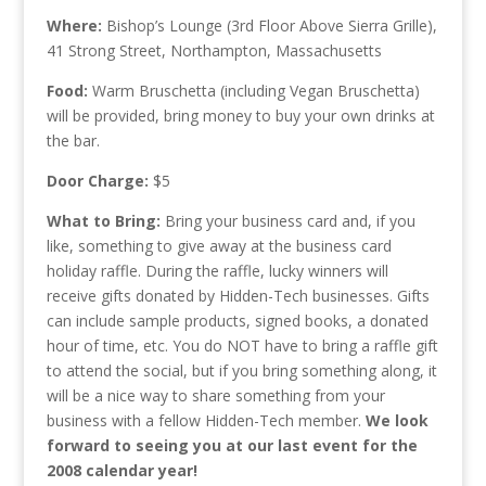
Where:
Bishop’s Lounge (3rd Floor Above Sierra Grille),
41 Strong Street, Northampton, Massachusetts
Food:
Warm Bruschetta (including Vegan Bruschetta)
will be provided, bring money to buy your own drinks at
the bar.
Door Charge:
$5
What to Bring:
Bring your business card and, if you
like, something to give away at the business card
holiday raffle. During the raffle, lucky winners will
receive gifts donated by Hidden-Tech businesses. Gifts
can include sample products, signed books, a donated
hour of time, etc. You do NOT have to bring a raffle gift
to attend the social, but if you bring something along, it
will be a nice way to share something from your
business with a fellow Hidden-Tech member.
We look
forward to seeing you at our last event for the
2008 calendar year!