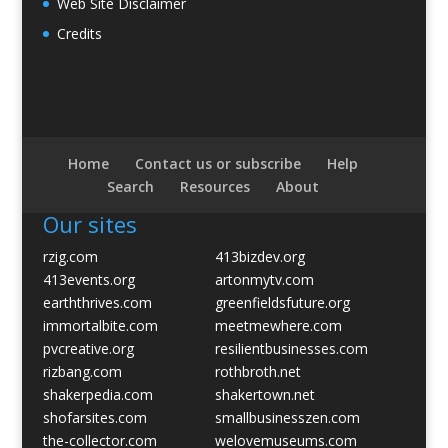
Web Site Disclaimer
Credits
Home
Contact us or subscribe
Help
Search
Resources
About
Our sites
rzig.com
413bizdev.org
413events.org
artonmytv.com
earththrives.com
greenfieldsfuture.org
immortalbite.com
meetmewhere.com
pvcreative.org
resilientbusinesses.com
rizbang.com
rothbroth.net
shakerpedia.com
shakertown.net
shofarsites.com
smallbusinesszen.com
the-collector.com
welovemuseums.com