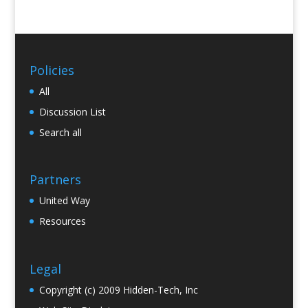
Policies
All
Discussion List
Search all
Partners
United Way
Resources
Legal
Copyright (c) 2009 Hidden-Tech, Inc