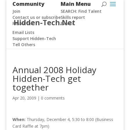
Community
Main Menu
Join
SEARCH: Find Talent
Contact us or subscribe
Skills report
Hidden-Tech.Net
Resources
Events
Email Lists
Support Hidden-Tech
Tell Others
Annual 2008 Holiday
Hidden-Tech get
together
Apr 20, 2009
|
0 comments
When:
Thursday, December 4, 5:30 to 8:00 (Business
Card Raffle at 7pm)