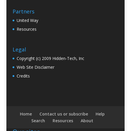
Partners
United Way
Resources
Legal
Copyright (c) 2009 Hidden-Tech, Inc
Web Site Disclaimer
Credits
Home
Contact us or subscribe
Help
Search
Resources
About