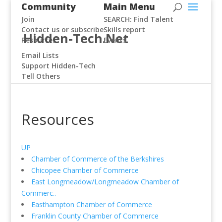
Community
Main Menu
Join
SEARCH: Find Talent
Contact us or subscribe
Skills report
Hidden-Tech.Net
Resources
Events
Email Lists
Support Hidden-Tech
Tell Others
Resources
UP
Chamber of Commerce of the Berkshires
Chicopee Chamber of Commerce
East Longmeadow/Longmeadow Chamber of
Commerc..
Easthampton Chamber of Commerce
Franklin County Chamber of Commerce