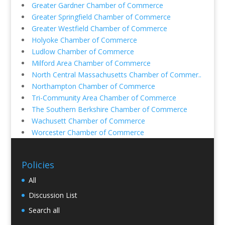
Greater Gardner Chamber of Commerce
Greater Springfield Chamber of Commerce
Greater Westfield Chamber of Commerce
Holyoke Chamber of Commerce
Ludlow Chamber of Commerce
Milford Area Chamber of Commerce
North Central Massachusetts Chamber of Commer..
Northampton Chamber of Commerce
Tri-Community Area Chamber of Commerce
The Southern Berkshire Chamber of Commerce
Wachusett Chamber of Commerce
Worcester Chamber of Commerce
Policies
All
Discussion List
Search all