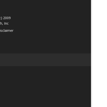
c) 2009
h, Inc
isclaimer