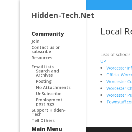
Hidden-Tech.Net
Local R
Community
Join
Contact us or
subscribe
Lists of schools
Resources
UP
Email Lists
Worcester in
Search and
Official Wor
Archives
Posting
Worcester C
No Attachments
Worcester C
UnSubscribe
Worcester Pub
Employment
Townstuff.c
postings
Support Hidden-
Tech
Tell Others
Main Menu