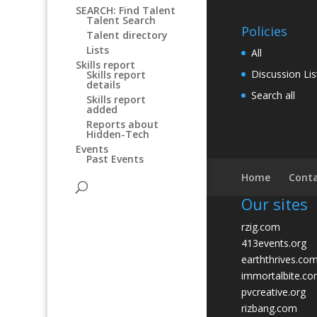
SEARCH: Find Talent
Talent Search
Policies
Talent directory
Lists
All
Skills report
Discussion Lis
Skills report
details
Search all
Skills report
added
Reports about
Hidden-Tech
Events
Past Events
Home
Conta
Our sites
rzig.com
413events.org
earththrives.co
immortalbite.c
pvcreative.org
rizbang.com