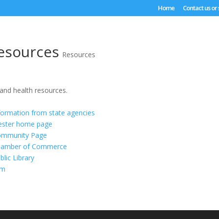
Home
Contact us or
esources
Resources
 and health resources.
formation from state agencies
cester home page
ommunity Page
hamber of Commerce
lic Library
om