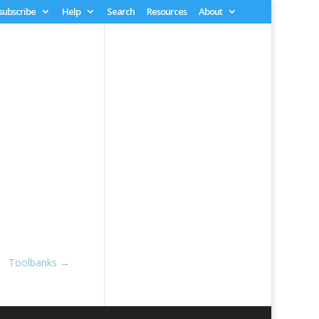
 subscribe
Help
Search
Resources
About
Toolbanks
→