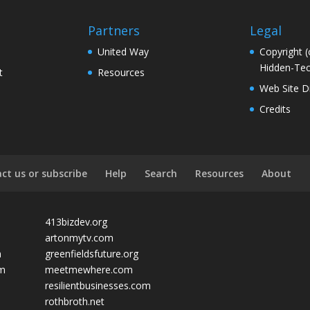
Partners
Legal
United Way
Copyright (
Hidden-Tec
t
Resources
Web Site D
Credits
ct us or subscribe
Help
Search
Resources
About
413bizdev.org
artonmytv.com
m
greenfieldsfuture.org
om
meetmewhere.com
resilientbusinesses.com
rothbroth.net