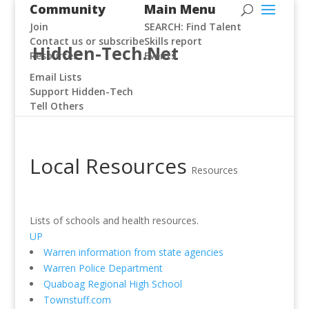
Community
Main Menu
Join
SEARCH: Find Talent
Contact us or subscribe
Skills report
Hidden-Tech.Net
Resources
Events
Email Lists
Support Hidden-Tech
Tell Others
Local Resources
Resources
Lists of schools and health resources.
UP
Warren information from state agencies
Warren Police Department
Quaboag Regional High School
Townstuff.com