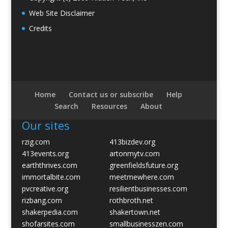
Web Site Disclaimer
Credits
Home
Contact us or subscribe
Help
Search
Resources
About
Our sites
rzig.com
413bizdev.org
413events.org
artonmytv.com
earththrives.com
greenfieldsfuture.org
immortalbite.com
meetmewhere.com
pvcreative.org
resilientbusinesses.com
rizbang.com
rothbroth.net
shakerpedia.com
shakertown.net
shofarsites.com
smallbusinesszen.com