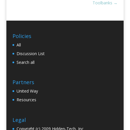
Toolbanks
→
Policies
All
Discussion List
Search all
Partners
United Way
Resources
Legal
Copyright (c) 2009 Hidden-Tech, Inc