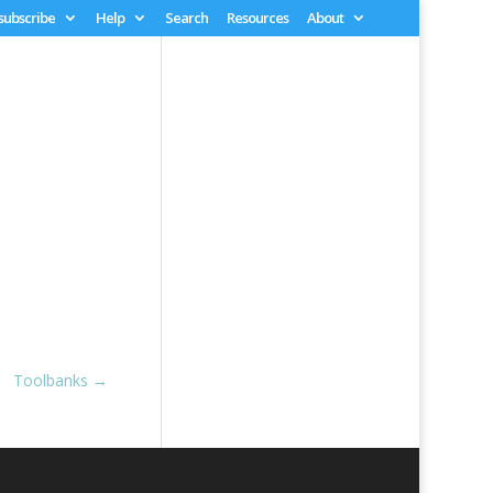
 subscribe
Help
Search
Resources
About
Toolbanks
→