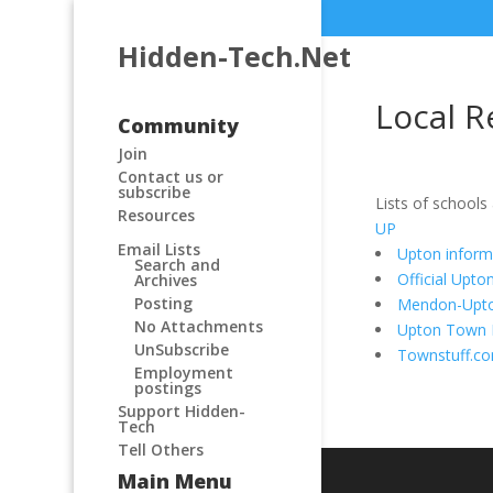
Hidden-Tech.Net
Local R
Community
Join
Contact us or
subscribe
Lists of schools
Resources
UP
Email Lists
Upton inform
Search and
Official Upt
Archives
Posting
Mendon-Upton
No Attachments
Upton Town L
UnSubscribe
Townstuff.c
Employment
postings
Support Hidden-
Tech
Tell Others
Main Menu