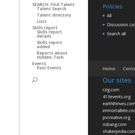
SEARCH: Find Talent
Policies
Talent Search
Talent directory
All
Lists
Discussion Lis
Skills report
Skills report
Search all
details
Skills report
added
Reports about
Hidden-Tech
Events
Past Events
Home
Conta
Our sites
rzig.com
413events.org
earththrives.co
immortalbite.c
pvcreative.org
rizbang.com
shakerpedia.co