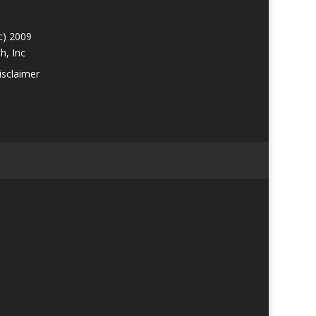
c) 2009
h, Inc
isclaimer