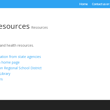
Home
Contact us or
esources
Resources
 and health resources.
ation from state agencies
on home page
 Regional School District
ibrary
om