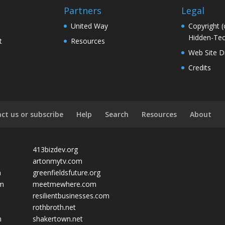
Partners
Legal
United Way
Copyright (
Hidden-Tec
t
Resources
Web Site D
Credits
ct us or subscribe
Help
Search
Resources
About
413bizdev.org
artonmytv.com
m
greenfieldsfuture.org
om
meetmewhere.com
resilientbusinesses.com
rothbroth.net
m
shakertown.net