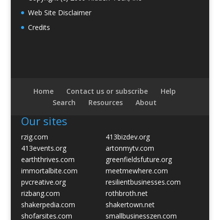
Web Site Disclaimer
Credits
Home
Contact us or subscribe
Help
Search
Resources
About
Our sites
rzig.com
413bizdev.org
413events.org
artonmytv.com
earththrives.com
greenfieldsfuture.org
immortalbite.com
meetmewhere.com
pvcreative.org
resilientbusinesses.com
rizbang.com
rothbroth.net
shakerpedia.com
shakertown.net
shofarsites.com
smallbusinesszen.com