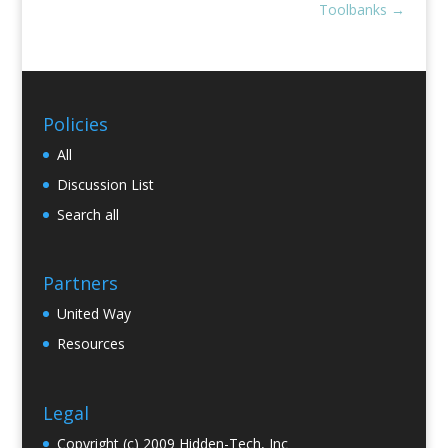
Toolbanks
→
Policies
All
Discussion List
Search all
Partners
United Way
Resources
Legal
Copyright (c) 2009 Hidden-Tech, Inc