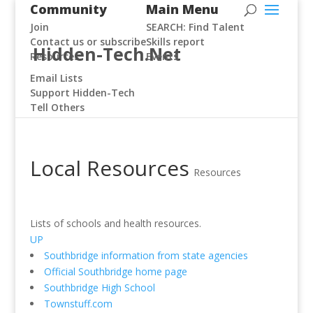
Community
Main Menu
Join
SEARCH: Find Talent
Contact us or subscribe
Skills report
Hidden-Tech.Net
Resources
Events
Email Lists
Support Hidden-Tech
Tell Others
Local Resources
Resources
Lists of schools and health resources.
UP
Southbridge information from state agencies
Official Southbridge home page
Southbridge High School
Townstuff.com