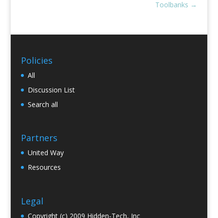
Toolbanks
→
Policies
All
Discussion List
Search all
Partners
United Way
Resources
Legal
Copyright (c) 2009 Hidden-Tech, Inc