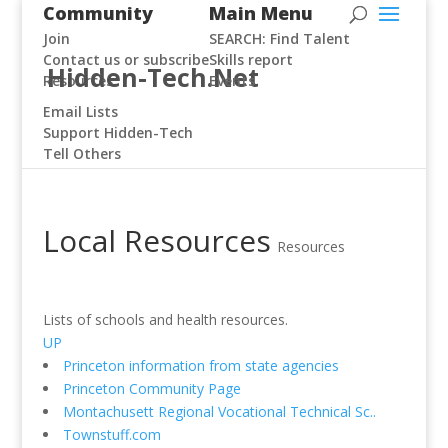
Community
Main Menu
Join
SEARCH: Find Talent
Contact us or subscribe
Skills report
Hidden-Tech.Net
Resources
Events
Email Lists
Support Hidden-Tech
Tell Others
Local Resources
Resources
Lists of schools and health resources.
UP
Princeton information from state agencies
Princeton Community Page
Montachusett Regional Vocational Technical Sc..
Townstuff.com