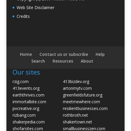
Web Site Disclaimer
Credits
Home
Contact us or subscribe
Help
Search
Resources
About
Our sites
rzig.com
413bizdev.org
413events.org
artonmytv.com
earththrives.com
greenfieldsfuture.org
immortalbite.com
meetmewhere.com
pvcreative.org
resilientbusinesses.com
rizbang.com
rothbroth.net
shakerpedia.com
shakertown.net
shofarsites.com
smallbusinesszen.com