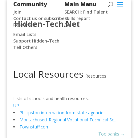
Community
Main Menu
Join
SEARCH: Find Talent
Contact us or subscribe
Skills report
Hidden-Tech.Net
Resources
Events
Email Lists
Support Hidden-Tech
Tell Others
Local Resources
Resources
Lists of schools and health resources.
UP
Phillipston information from state agencies
Montachusett Regional Vocational Technical Sc..
Townstuff.com
Toolbanks
→