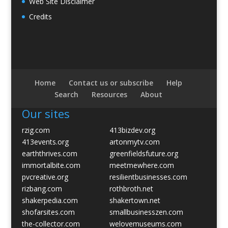
Web Site Disclaimer
Credits
Home
Contact us or subscribe
Help
Search
Resources
About
Our sites
rzig.com
413bizdev.org
413events.org
artonmytv.com
earththrives.com
greenfieldsfuture.org
immortalbite.com
meetmewhere.com
pvcreative.org
resilientbusinesses.com
rizbang.com
rothbroth.net
shakerpedia.com
shakertown.net
shofarsites.com
smallbusinesszen.com
the-collector.com
welovemuseums.com