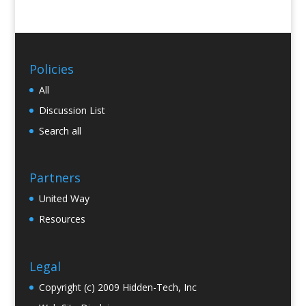
Policies
All
Discussion List
Search all
Partners
United Way
Resources
Legal
Copyright (c) 2009 Hidden-Tech, Inc