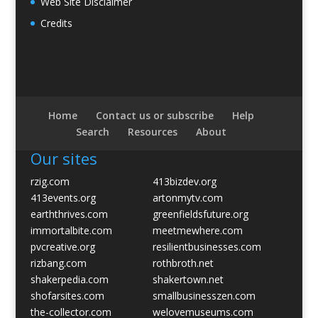
Web Site Disclaimer
Credits
Home
Contact us or subscribe
Help
Search
Resources
About
Our sites
rzig.com
413bizdev.org
413events.org
artonmytv.com
earththrives.com
greenfieldsfuture.org
immortalbite.com
meetmewhere.com
pvcreative.org
resilientbusinesses.com
rizbang.com
rothbroth.net
shakerpedia.com
shakertown.net
shofarsites.com
smallbusinesszen.com
the-collector.com
welovemuseums.com