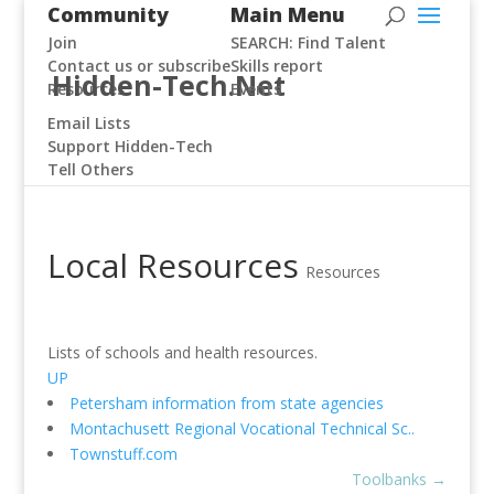
Community
Main Menu
Join
SEARCH: Find Talent
Contact us or subscribe
Skills report
Hidden-Tech.Net
Resources
Events
Email Lists
Support Hidden-Tech
Tell Others
Local Resources
Resources
Lists of schools and health resources.
UP
Petersham information from state agencies
Montachusett Regional Vocational Technical Sc..
Townstuff.com
Toolbanks
→