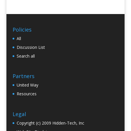
Policies
All
Discussion List
Search all
Partners
United Way
Resources
Legal
Copyright (c) 2009 Hidden-Tech, Inc