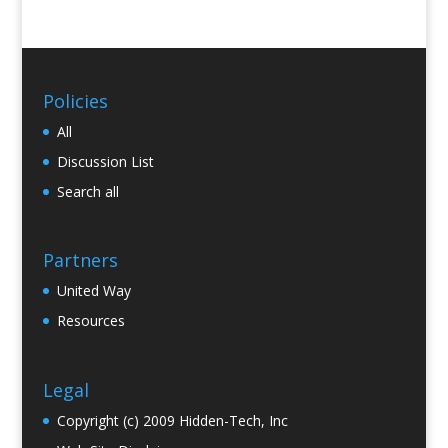
Policies
All
Discussion List
Search all
Partners
United Way
Resources
Legal
Copyright (c) 2009 Hidden-Tech, Inc