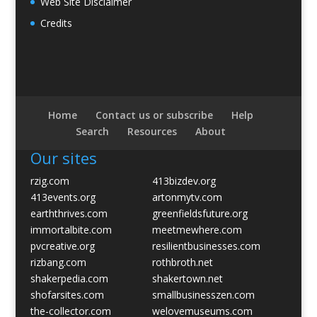
Web Site Disclaimer
Credits
Home
Contact us or subscribe
Help
Search
Resources
About
Our sites
rzig.com
413bizdev.org
413events.org
artonmytv.com
earththrives.com
greenfieldsfuture.org
immortalbite.com
meetmewhere.com
pvcreative.org
resilientbusinesses.com
rizbang.com
rothbroth.net
shakerpedia.com
shakertown.net
shofarsites.com
smallbusinesszen.com
the-collector.com
welovemuseums.com