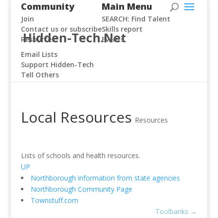
Community
Main Menu
Join
SEARCH: Find Talent
Contact us or subscribe
Skills report
Hidden-Tech.Net
Resources
Events
Email Lists
Support Hidden-Tech
Tell Others
Local Resources
Resources
Lists of schools and health resources.
UP
Northborough information from state agencies
Northborough Community Page
Townstuff.com
Toolbanks
→