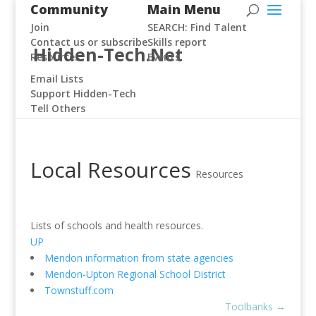
Community
Main Menu
Join
SEARCH: Find Talent
Contact us or subscribe
Skills report
Hidden-Tech.Net
Resources
Events
Email Lists
Support Hidden-Tech
Tell Others
Local Resources
Resources
Lists of schools and health resources.
UP
Mendon information from state agencies
Mendon-Upton Regional School District
Townstuff.com
Toolbanks
→