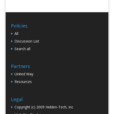
Policies
All
Discussion List
Search all
Partners
United Way
Resources
Legal
Copyright (c) 2009 Hidden-Tech, Inc