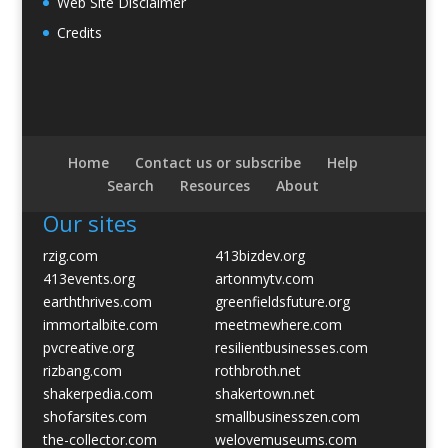
Web Site Disclaimer
Credits
Home
Contact us or subscribe
Help
Search
Resources
About
Our sites
rzig.com
413bizdev.org
413events.org
artonmytv.com
earththrives.com
greenfieldsfuture.org
immortalbite.com
meetmewhere.com
pvcreative.org
resilientbusinesses.com
rizbang.com
rothbroth.net
shakerpedia.com
shakertown.net
shofarsites.com
smallbusinesszen.com
the-collector.com
welovemuseums.com