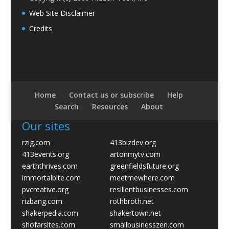
Web Site Disclaimer
Credits
Home
Contact us or subscribe
Help
Search
Resources
About
Our sites
rzig.com
413bizdev.org
413events.org
artonmytv.com
earththrives.com
greenfieldsfuture.org
immortalbite.com
meetmewhere.com
pvcreative.org
resilientbusinesses.com
rizbang.com
rothbroth.net
shakerpedia.com
shakertown.net
shofarsites.com
smallbusinesszen.com