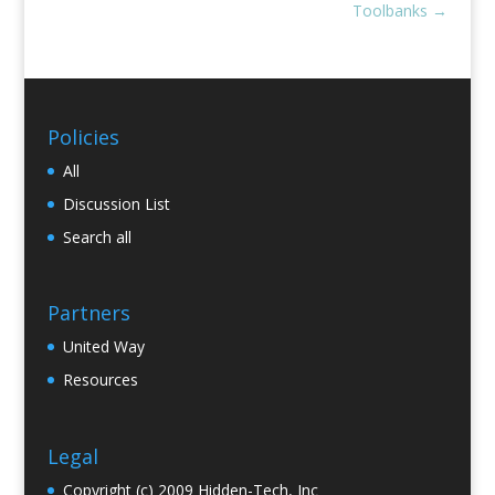
Toolbanks
→
Policies
All
Discussion List
Search all
Partners
United Way
Resources
Legal
Copyright (c) 2009 Hidden-Tech, Inc