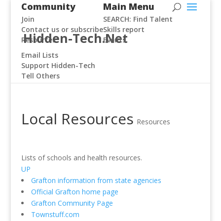
Community
Main Menu
Join
SEARCH: Find Talent
Contact us or subscribe
Skills report
Hidden-Tech.Net
Resources
Events
Email Lists
Support Hidden-Tech
Tell Others
Local Resources
Resources
Lists of schools and health resources.
UP
Grafton information from state agencies
Official Grafton home page
Grafton Community Page
Townstuff.com