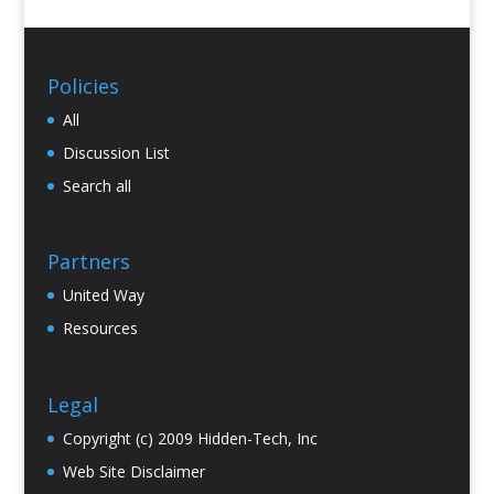
Policies
All
Discussion List
Search all
Partners
United Way
Resources
Legal
Copyright (c) 2009 Hidden-Tech, Inc
Web Site Disclaimer