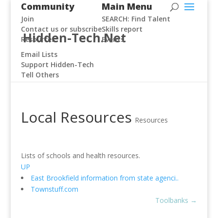
Community
Main Menu
Join
SEARCH: Find Talent
Contact us or subscribe
Skills report
Hidden-Tech.Net
Resources
Events
Email Lists
Support Hidden-Tech
Tell Others
Local Resources
Resources
Lists of schools and health resources.
UP
East Brookfield information from state agenci..
Townstuff.com
Toolbanks
→