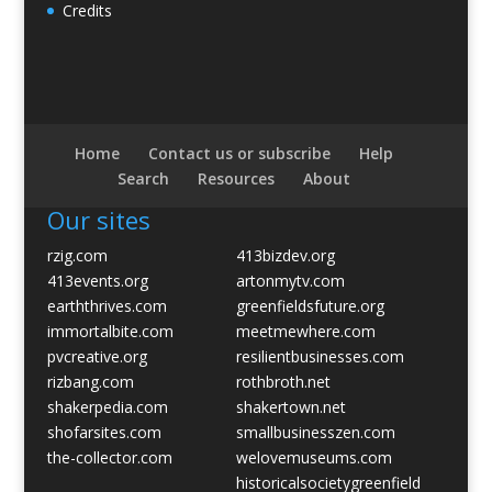
Credits
Home
Contact us or subscribe
Help
Search
Resources
About
Our sites
rzig.com
413bizdev.org
413events.org
artonmytv.com
earththrives.com
greenfieldsfuture.org
immortalbite.com
meetmewhere.com
pvcreative.org
resilientbusinesses.com
rizbang.com
rothbroth.net
shakerpedia.com
shakertown.net
shofarsites.com
smallbusinesszen.com
the-collector.com
welovemuseums.com
historicalsocietygreenfield