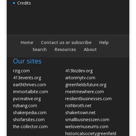
Credits
Home
Contact us or subscribe
Help
Search
Resources
About
Our sites
rzig.com
413bizdev.org
413events.org
artonmytv.com
earththrives.com
greenfieldsfuture.org
immortalbite.com
meetmewhere.com
pvcreative.org
resilientbusinesses.com
rizbang.com
rothbroth.net
shakerpedia.com
shakertown.net
shofarsites.com
smallbusinesszen.com
the-collector.com
welovemuseums.com
historicalsocietygreenfield