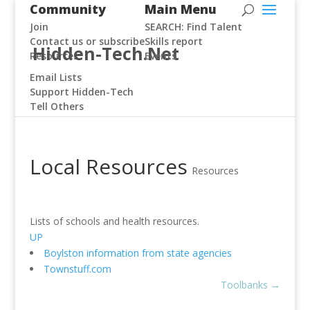
Community
Main Menu
Join
SEARCH: Find Talent
Contact us or subscribe
Skills report
Hidden-Tech.Net
Resources
Events
Email Lists
Support Hidden-Tech
Tell Others
Local Resources
Resources
Lists of schools and health resources.
UP
Boylston information from state agencies
Townstuff.com
Toolbanks
→