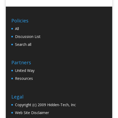
Policies
All
Discussion List
Search all
Partners
United Way
Resources
Legal
Copyright (c) 2009 Hidden-Tech, Inc
Web Site Disclaimer