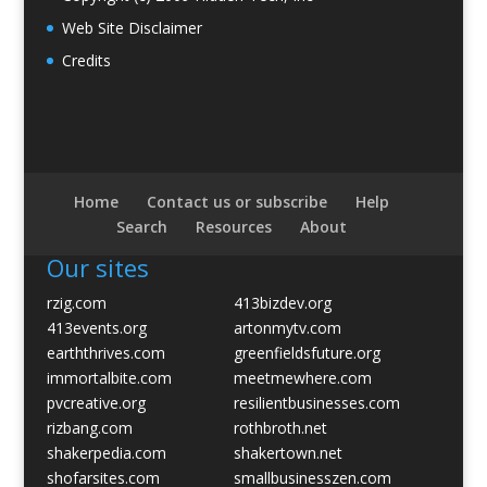
Web Site Disclaimer
Credits
Home
Contact us or subscribe
Help
Search
Resources
About
Our sites
rzig.com
413bizdev.org
413events.org
artonmytv.com
earththrives.com
greenfieldsfuture.org
immortalbite.com
meetmewhere.com
pvcreative.org
resilientbusinesses.com
rizbang.com
rothbroth.net
shakerpedia.com
shakertown.net
shofarsites.com
smallbusinesszen.com