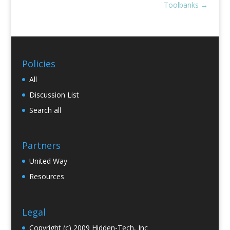
Toolbanks
→
Policies
All
Discussion List
Search all
Partners
United Way
Resources
Legal
Copyright (c) 2009 Hidden-Tech, Inc