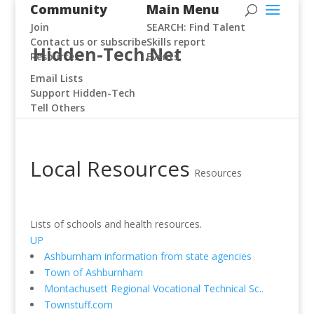
Community
Main Menu
Join
SEARCH: Find Talent
Contact us or subscribe
Skills report
Hidden-Tech.Net
Resources
Events
Email Lists
Support Hidden-Tech
Tell Others
Local Resources
Resources
Lists of schools and health resources.
UP
Ashburnham information from state agencies
Town of Ashburnham
Montachusett Regional Vocational Technical Sc..
Townstuff.com