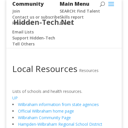
Community
Main Menu
Join
SEARCH: Find Talent
Contact us or subscribe
Skills report
Hidden-Tech.Net
Resources
Events
Email Lists
Support Hidden-Tech
Tell Others
Local Resources
Resources
Lists of schools and health resources.
UP
Wilbraham information from state agencies
Official Wilbraham home page
Wilbraham Community Page
Hampden-Wilbraham Regional School District