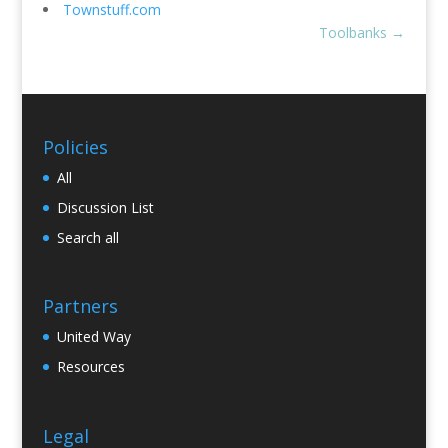
Townstuff.com
Toolbanks
→
Policies
All
Discussion List
Search all
Partners
United Way
Resources
Legal