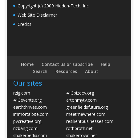
Copyright (c) 2009 Hidden-Tech, Inc
Web Site Disclaimer
Credits
Home
Contact us or subscribe
Help
Search
Resources
About
Our sites
rzig.com
413bizdev.org
413events.org
artonmytv.com
earththrives.com
greenfieldsfuture.org
immortalbite.com
meetmewhere.com
pvcreative.org
resilientbusinesses.com
rizbang.com
rothbroth.net
shakerpedia.com
shakertown.net