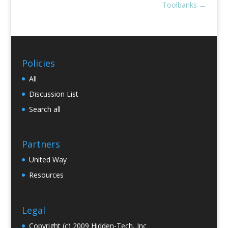
Toolbanks
→
Policies
All
Discussion List
Search all
Partners
United Way
Resources
Legal
Copyright (c) 2009 Hidden-Tech, Inc