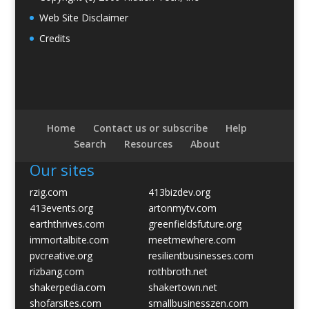
Web Site Disclaimer
Credits
Home
Contact us or subscribe
Help
Search
Resources
About
Our sites
rzig.com
413bizdev.org
413events.org
artonmytv.com
earththrives.com
greenfieldsfuture.org
immortalbite.com
meetmewhere.com
pvcreative.org
resilientbusinesses.com
rizbang.com
rothbroth.net
shakerpedia.com
shakertown.net
shofarsites.com
smallbusinesszen.com