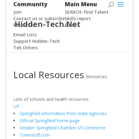
Community
Main Menu
Join
SEARCH: Find Talent
Contact us or subscribe
Skills report
Hidden-Tech.Net
Resources
Events
Email Lists
Support Hidden-Tech
Tell Others
Local Resources
Resources
Lists of schools and health resources.
UP
Springfield information from state agencies
Official Springfield home page
Greater Springfield Chamber of Commerce
Townstuff.com