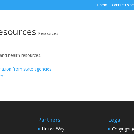
Home
Contact us or
esources
Resources
 and health resources.
mation from state agencies
om
Partners
Legal
United Way
Copyright (