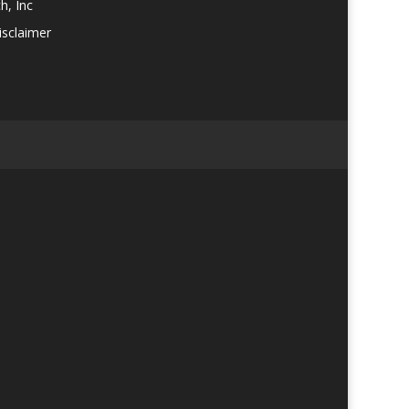
h, Inc
isclaimer