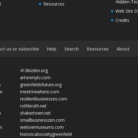
Hidden-Tec
t
Resources
Web Site D
Credits
ct us or subscribe
Help
Search
Resources
About
413bizdev.org
artonmytv.com
m
greenfieldsfuture.org
om
meetmewhere.com
resilientbusinesses.com
rothbroth.net
m
shakertown.net
smallbusinesszen.com
om
welovemuseums.com
historicalsocietygreenfield