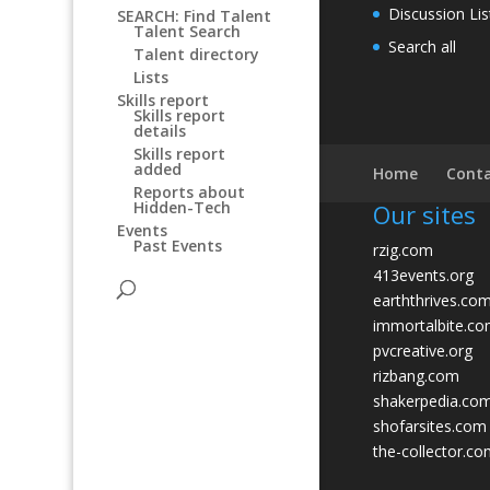
Discussion Lis
SEARCH: Find Talent
Talent Search
Search all
Talent directory
Lists
Skills report
Skills report
details
Skills report
added
Home
Conta
Reports about
Hidden-Tech
Our sites
Events
Past Events
rzig.com
413events.org
earththrives.co
immortalbite.c
pvcreative.org
rizbang.com
shakerpedia.co
shofarsites.com
the-collector.c