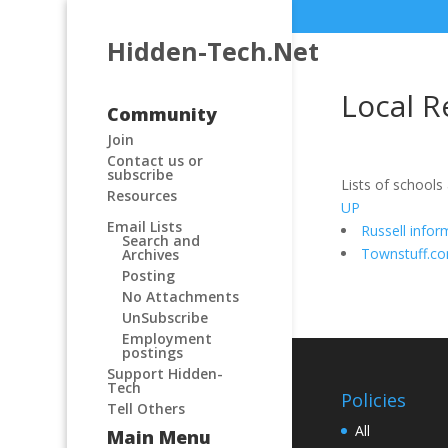
Hidden-Tech.Net
Local R
Community
Join
Contact us or
subscribe
Lists of schools
Resources
UP
Email Lists
Russell infor
Search and
Townstuff.c
Archives
Posting
No Attachments
UnSubscribe
Employment
postings
Support Hidden-
Tech
Policies
Tell Others
All
Main Menu