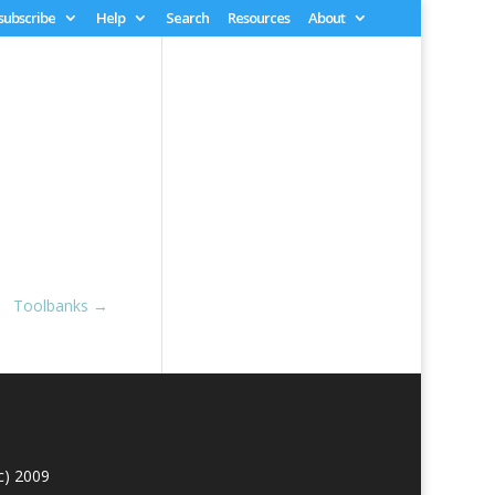
 subscribe
Help
Search
Resources
About
Toolbanks
→
c) 2009