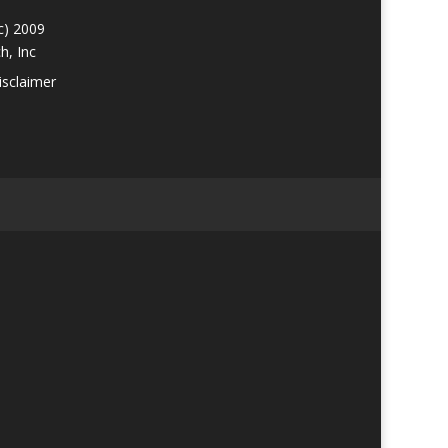
c) 2009
h, Inc
isclaimer