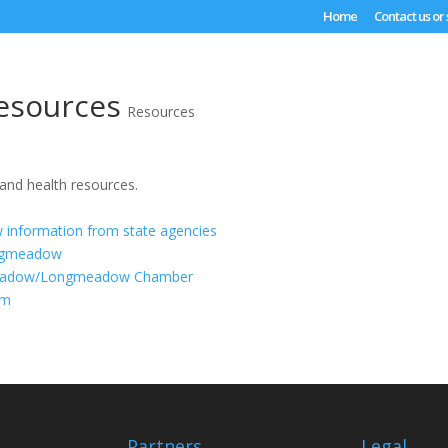
Home
Contact us or
esources
Resources
 and health resources.
information from state agencies
ngmeadow
eadow/Longmeadow Chamber
om
Partners
Legal