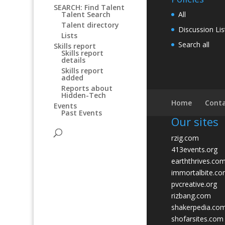
SEARCH: Find Talent
All
Talent Search
Talent directory
Discussion Lis
Lists
Search all
Skills report
Skills report
details
Skills report
added
Reports about
Hidden-Tech
Home
Conta
Events
Past Events
Our sites
rzig.com
413events.org
earththrives.co
immortalbite.c
pvcreative.org
rizbang.com
shakerpedia.co
shofarsites.com