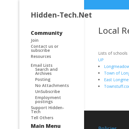
Hidden-Tech.Net
Local R
Community
Join
Contact us or
subscribe
Lists of schools
Resources
UP
Email Lists
Longmeadow 
Search and
Town of Lo
Archives
Posting
East Longm
No Attachments
Townstuff.c
UnSubscribe
Employment
postings
Support Hidden-
Tech
Tell Others
Main Menu
Policies