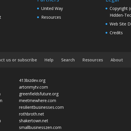
United Way
Copyright (
Hidden-Tec
t
Resources
Web Site D
Credits
ct us or subscribe
Help
Search
Resources
About
413bizdev.org
artonmytv.com
m
greenfieldsfuture.org
om
meetmewhere.com
resilientbusinesses.com
rothbroth.net
m
shakertown.net
smallbusinesszen.com