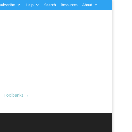
 subscribe
Help
Search
Resources
About
Toolbanks
→