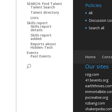
SEARCH: Find Talent
Policies
Talent Search
Talent directory
All
Lists
Discussion Lis
Skills report
Skills report
Search all
details
Skills report
added
Reports about
Hidden-Tech
Events
Past Events
Home
Conta
Our sites
rzig.com
413events.org
earththrives.co
immortalbite.c
pvcreative.org
rizbang.com
shakerpedia.co