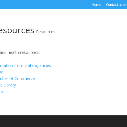
Home
Contact us or
esources
Resources
 and health resources.
rmation from state agencies
ke
mber of Commerce
c Library
om