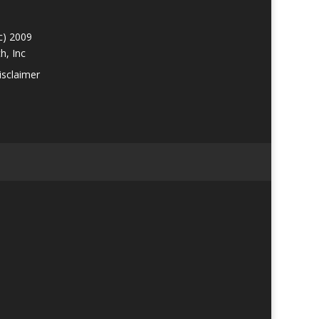
c) 2009
h, Inc
isclaimer