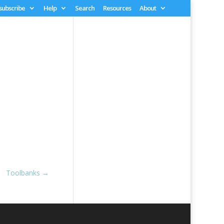
 subscribe
Help
Search
Resources
About
Toolbanks
→