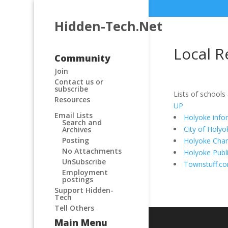
Hidden-Tech.Net
Local R
Community
Join
Contact us or
subscribe
Lists of schools
Resources
UP
Email Lists
Holyoke info
Search and
City of Holyo
Archives
Posting
Holyoke Cha
No Attachments
Holyoke Publi
UnSubscribe
Townstuff.c
Employment
postings
Support Hidden-
Tech
Tell Others
Main Menu