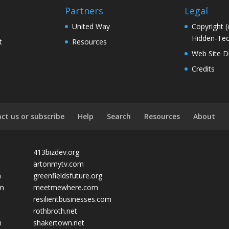
Partners
Legal
United Way
Copyright (
Hidden-Tec
t
Resources
Web Site D
Credits
ct us or subscribe
Help
Search
Resources
About
413bizdev.org
artonmytv.com
m
greenfieldsfuture.org
om
meetmewhere.com
resilientbusinesses.com
rothbroth.net
m
shakertown.net