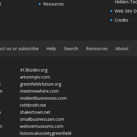
Hidden-Tec
t
Resources
Web Site D
Credits
ct us or subscribe
Help
Search
Resources
About
413bizdev.org
artonmytv.com
m
greenfieldsfuture.org
om
meetmewhere.com
resilientbusinesses.com
rothbroth.net
m
shakertown.net
smallbusinesszen.com
om
welovemuseums.com
historicalsocietygreenfield