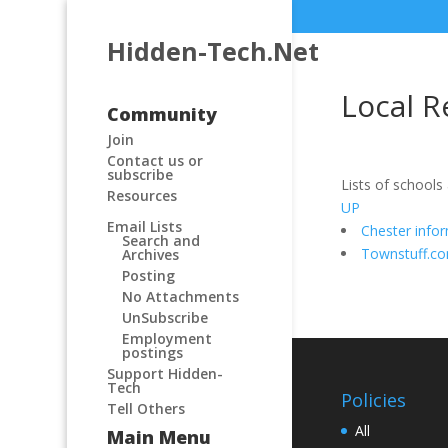
Hidden-Tech.Net
Local R
Community
Join
Contact us or
subscribe
Lists of schools
Resources
UP
Email Lists
Chester info
Search and
Townstuff.c
Archives
Posting
No Attachments
UnSubscribe
Employment
postings
Support Hidden-
Tech
Policies
Tell Others
All
Main Menu