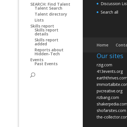
Discussion Lis
SEARCH: Find Talent
Talent Search
Search all
Talent directory
Lists
Skills report
Skills report
details
Skills report
added
Home
Conta
Reports about
Hidden-Tech
Our sites
Events
Past Events
rzig.com
413events.org
earththrives.co
immortalbite.c
pvcreative.org
rizbang.com
shakerpedia.co
shofarsites.com
the-collector.c