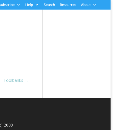
 subscribe
Help
Search
Resources
About
Toolbanks
→
c) 2009