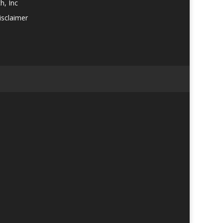
h, Inc
isclaimer