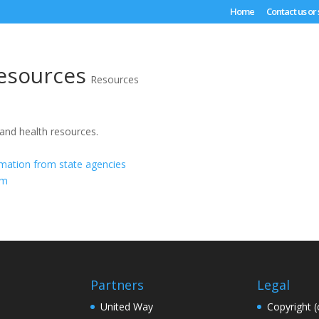
Home
Contact us or
esources
Resources
 and health resources.
rmation from state agencies
om
Partners
Legal
United Way
Copyright (