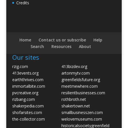
Credits
Home
Contact us or subscribe
Help
Search
Resources
About
Our sites
rzig.com
413bizdev.org
413events.org
artonmytv.com
earththrives.com
greenfieldsfuture.org
immortalbite.com
meetmewhere.com
pvcreative.org
resilientbusinesses.com
rizbang.com
rothbroth.net
shakerpedia.com
shakertown.net
shofarsites.com
smallbusinesszen.com
the-collector.com
welovemuseums.com
historicalsocietygreenfield