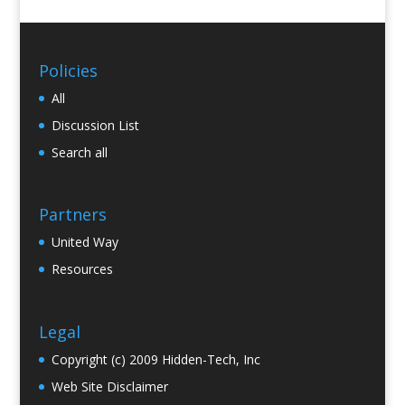
Policies
All
Discussion List
Search all
Partners
United Way
Resources
Legal
Copyright (c) 2009 Hidden-Tech, Inc
Web Site Disclaimer