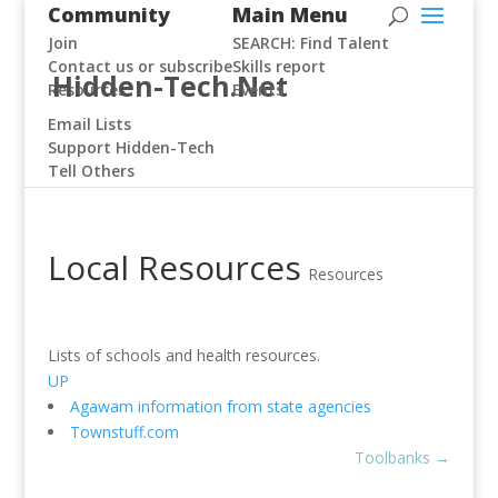
Community
Main Menu
Join
SEARCH: Find Talent
Contact us or subscribe
Skills report
Hidden-Tech.Net
Resources
Events
Email Lists
Support Hidden-Tech
Tell Others
Local Resources
Resources
Lists of schools and health resources.
UP
Agawam information from state agencies
Townstuff.com
Toolbanks
→