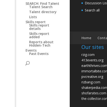
Discussion Lis
SEARCH: Find Talent
Talent Search
Search all
Talent directory
Lists
Skills report
Skills report
details
Skills report
added
Home
Conta
Reports about
Hidden-Tech
Our sites
Events
Past Events
rzig.com
413events.org
earththrives.co
immortalbite.c
pvcreative.org
rizbang.com
shakerpedia.co
shofarsites.com
the-collector.c