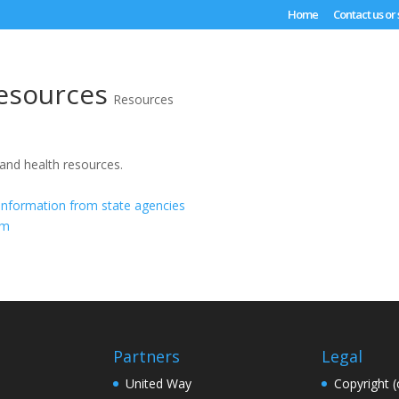
Home
Contact us or
esources
Resources
 and health resources.
information from state agencies
om
Partners
Legal
United Way
Copyright (