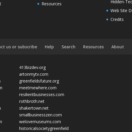
Hidden-Tec
t
Resources
Web Site D
Credits
ct us or subscribe
Help
Search
Resources
About
413bizdev.org
artonmytv.com
m
greenfieldsfuture.org
om
meetmewhere.com
resilientbusinesses.com
rothbroth.net
m
shakertown.net
smallbusinesszen.com
om
welovemuseums.com
historicalsocietygreenfield