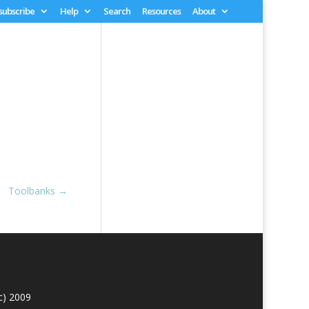
 subscribe
Help
Search
Resources
About
Toolbanks
→
c) 2009