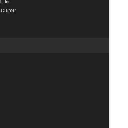
h, Inc
isclaimer