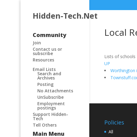
Hidden-Tech.Net
Local R
Community
Join
Contact us or
subscribe
Lists of schools
Resources
UP
Email Lists
Worthington 
Search and
Townstuff.c
Archives
Posting
No Attachments
UnSubscribe
Employment
postings
Support Hidden-
Tech
Policies
Tell Others
All
Main Menu