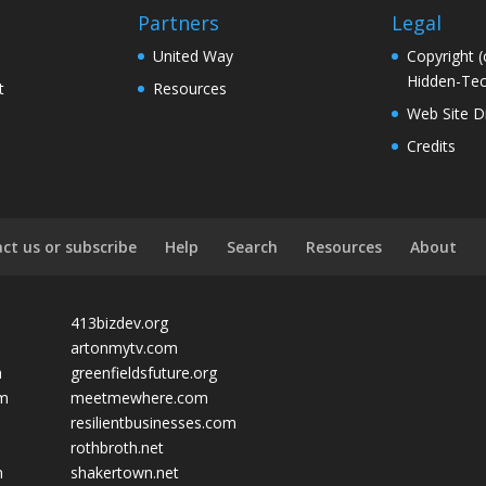
Partners
Legal
United Way
Copyright (
Hidden-Tec
t
Resources
Web Site D
Credits
ct us or subscribe
Help
Search
Resources
About
413bizdev.org
artonmytv.com
m
greenfieldsfuture.org
om
meetmewhere.com
resilientbusinesses.com
rothbroth.net
m
shakertown.net