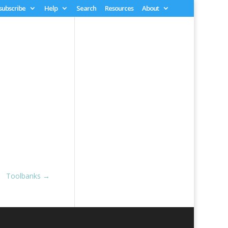
 subscribe
Help
Search
Resources
About
Toolbanks
→