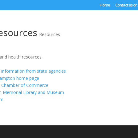
Home
Contact us or
esources
Resources
 and health resources.
information from state agencies
thampton home page
n Chamber of Commerce
ton Memorial Library and Museum
om