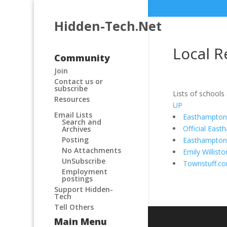
Hidden-Tech.Net
Local R
Community
Join
Contact us or
subscribe
Lists of schools
Resources
UP
Email Lists
Easthampton 
Search and
Official Eas
Archives
Posting
Easthampto
No Attachments
Emily Willis
UnSubscribe
Townstuff.c
Employment
postings
Support Hidden-
Tech
Tell Others
Main Menu