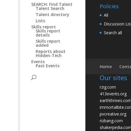
SEARCH: Find Talent
Policies
Talent Search
Talent directory
All
Lists
Discussion Lis
Skills report
Skills report
Search all
details
Skills report
added
Reports about
Hidden-Tech
Events
Past Events
Home
Conta
Our sites
rzig.com
413events.org
earththrives.co
immortalbite.c
pvcreative.org
rizbang.com
shakerpedia.co