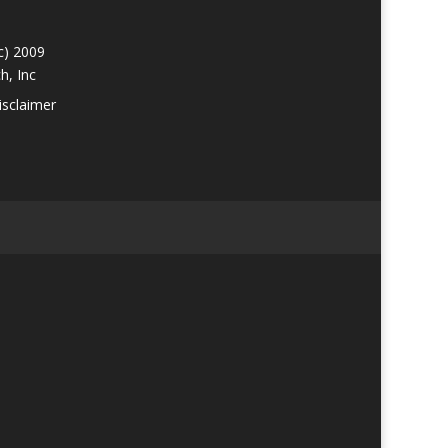
c) 2009
h, Inc
isclaimer