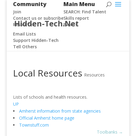
Community
Main Menu
Join
SEARCH: Find Talent
Contact us or subscribe
Skills report
Hidden-Tech.Net
Resources
Events
Email Lists
Support Hidden-Tech
Tell Others
Local Resources
Resources
Lists of schools and health resources.
UP
Amherst information from state agencies
Official Amherst home page
Townstuff.com
Toolbanks
→