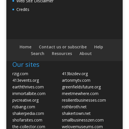
Web Site Disclaimer
Credits
Home
Contact us or subscribe
Help
Search
Resources
About
Our sites
rzig.com
413bizdev.org
413events.org
artonmytv.com
earththrives.com
greenfieldsfuture.org
immortalbite.com
meetmewhere.com
pvcreative.org
resilientbusinesses.com
rizbang.com
rothbroth.net
shakerpedia.com
shakertown.net
shofarsites.com
smallbusinesszen.com
the-collector.com
welovemuseums.com