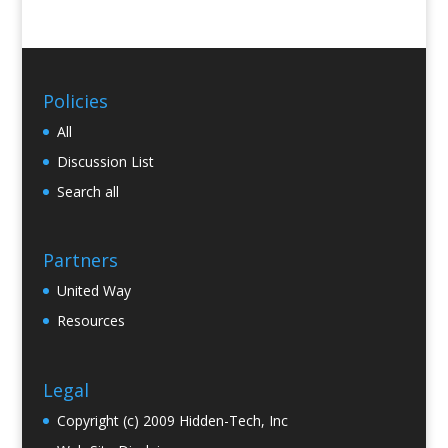
Policies
All
Discussion List
Search all
Partners
United Way
Resources
Legal
Copyright (c) 2009 Hidden-Tech, Inc