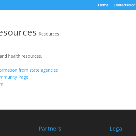
Home
Contact us or
esources
Resources
 and health resources.
formation from state agencies
ommunity Page
om
Partners
Legal