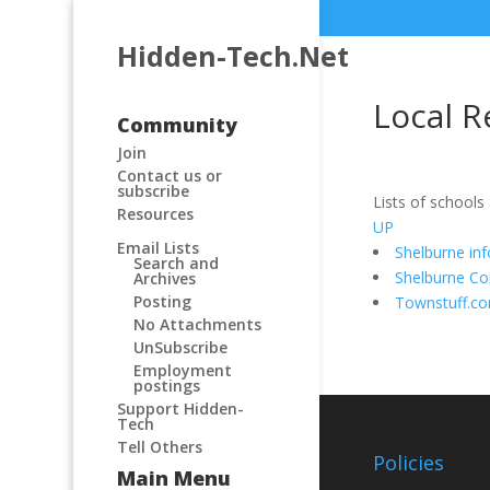
Hidden-Tech.Net
Local R
Community
Join
Contact us or
subscribe
Lists of schools
Resources
UP
Email Lists
Shelburne in
Search and
Shelburne C
Archives
Posting
Townstuff.c
No Attachments
UnSubscribe
Employment
postings
Support Hidden-
Tech
Tell Others
Policies
Main Menu