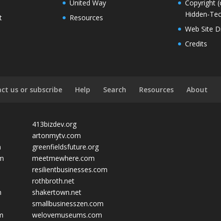
United Way
Copyright (
Hidden-Tec
t
Resources
Web Site D
Credits
ct us or subscribe
Help
Search
Resources
About
413bizdev.org
artonmytv.com
m
greenfieldsfuture.org
om
meetmewhere.com
resilientbusinesses.com
rothbroth.net
m
shakertown.net
smallbusinesszen.com
om
welovemuseums.com