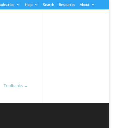
 subscribe
Help
Search
Resources
About
Toolbanks
→