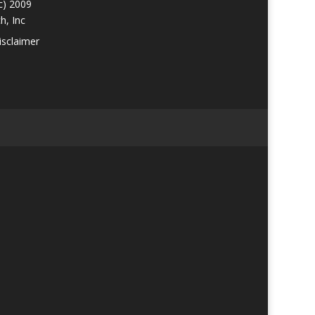
c) 2009
h, Inc
isclaimer