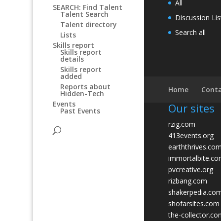
All
SEARCH: Find Talent
Talent Search
Discussion Lis
Talent directory
Search all
Lists
Skills report
Skills report
details
Skills report
added
Reports about
Home
Conta
Hidden-Tech
Events
Our sites
Past Events
rzig.com
413events.org
earththrives.co
immortalbite.c
pvcreative.org
rizbang.com
shakerpedia.co
shofarsites.com
the-collector.c