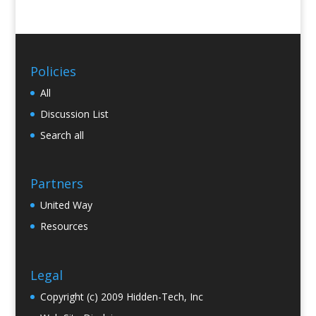
Policies
All
Discussion List
Search all
Partners
United Way
Resources
Legal
Copyright (c) 2009 Hidden-Tech, Inc