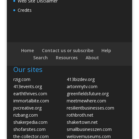
Web Site Disclaimer
Credits
Home
Contact us or subscribe
Help
Search
Resources
About
Our sites
rzig.com
413bizdev.org
413events.org
artonmytv.com
earththrives.com
greenfieldsfuture.org
immortalbite.com
meetmewhere.com
pvcreative.org
resilientbusinesses.com
rizbang.com
rothbroth.net
shakerpedia.com
shakertown.net
shofarsites.com
smallbusinesszen.com
the-collector.com
welovemuseums.com