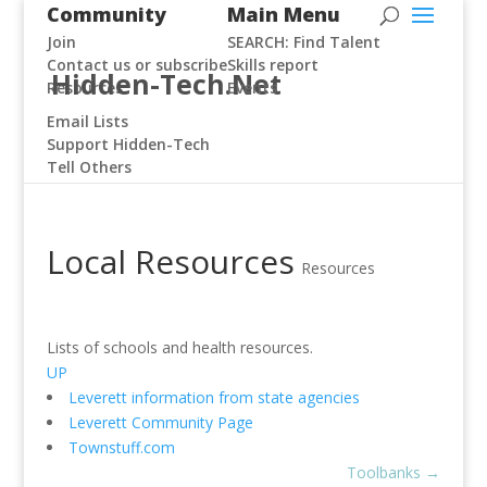
Community
Main Menu
Join
SEARCH: Find Talent
Contact us or subscribe
Skills report
Hidden-Tech.Net
Resources
Events
Email Lists
Support Hidden-Tech
Tell Others
Local Resources
Resources
Lists of schools and health resources.
UP
Leverett information from state agencies
Leverett Community Page
Townstuff.com
Toolbanks
→